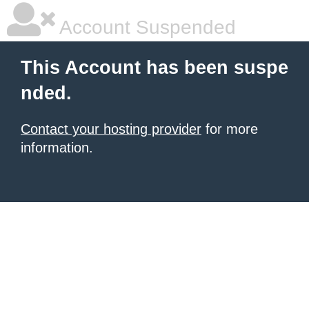
Account Suspended
This Account has been suspe
nded.
Contact your hosting provider
for more
information.