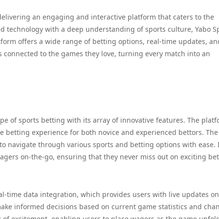
delivering an engaging and interactive platform that caters to the
ed technology with a deep understanding of sports culture, Yabo S
tform offers a wide range of betting options, real-time updates, an
s connected to the games they love, turning every match into an
e of sports betting with its array of innovative features. The plat
the betting experience for both novice and experienced bettors. The
to navigate through various sports and betting options with ease. 
wagers on-the-go, ensuring that they never miss out on exciting bet
eal-time data integration, which provides users with live updates o
make informed decisions based on current game statistics and cha
r of excitement, enabling users to place wagers as the game unfol