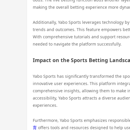
making the overall betting experience more dyn
Additionally, Yabo Sports leverages technology by
trends and outcomes. This feature empowers betto
With comprehensive tutorials and support resourc
needed to navigate the platform successfully.
Impact on the Sports Betting Landsc
Yabo Sports has significantly transformed the sp
innovative user experiences. This platform integr
comprehensive insights, allowing them to make i
accessibility, Yabo Sports attracts a diverse au
experiences.
Furthermore, Yabo Sports emphasizes responsible
育
offers tools and resources designed to help use