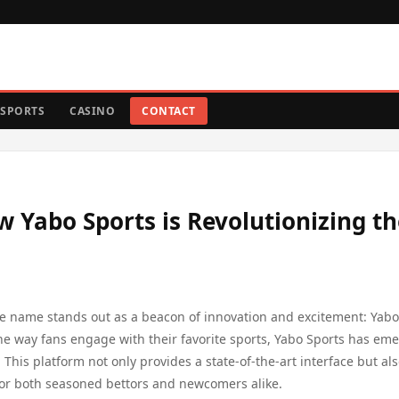
SPORTS
CASINO
CONTACT
 Yabo Sports is Revolutionizing th
one name stands out as a beacon of innovation and excitement: Yabo
the way fans engage with their favorite sports, Yabo Sports has em
 This platform not only provides a state-of-the-art interface but al
 for both seasoned bettors and newcomers alike.