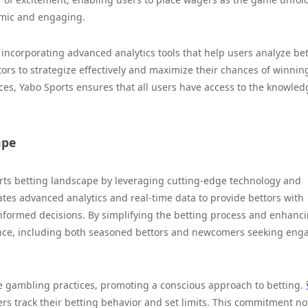
amic and engaging.
 incorporating advanced analytics tools that help users analyze be
rs to strategize effectively and maximize their chances of winnin
es, Yabo Sports ensures that all users have access to the knowled
ape
orts betting landscape by leveraging cutting-edge technology and
ates advanced analytics and real-time data to provide bettors with
nformed decisions. By simplifying the betting process and enhanc
dience, including both seasoned bettors and newcomers seeking eng
 gambling practices, promoting a conscious approach to betting.
rs track their betting behavior and set limits. This commitment no