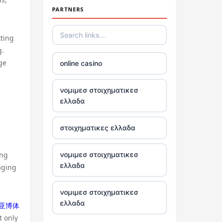
PARTNERS
Go8
tting
https://nk88top.com/
g.
ge
online casino
TG88
νομιμεσ στοιχηματικεσ
trang chủ 32win
ελλαδα
789win 9
στοιχηματικες ελλαδα
UU88
ing
νομιμεσ στοιχηματικεσ
ελλαδα
aging
Crypto
νομιμεσ στοιχηματικεσ
online casino
ελλαδα
亚博体
t only