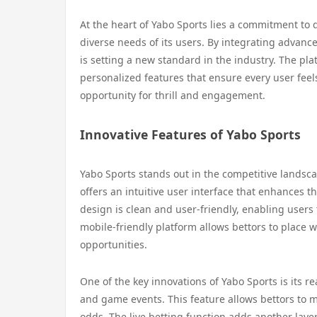
At the heart of Yabo Sports lies a commitment to 
diverse needs of its users. By integrating advanc
is setting a new standard in the industry. The pla
personalized features that ensure every user feel
opportunity for thrill and engagement.
Innovative Features of Yabo Sports
Yabo Sports stands out in the competitive landscap
offers an intuitive user interface that enhances 
design is clean and user-friendly, enabling users 
mobile-friendly platform allows bettors to place 
opportunities.
One of the key innovations of Yabo Sports is its r
and game events. This feature allows bettors to 
odds. The live betting function adds another laye