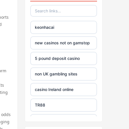
ports
d
keonhacai
new casinos not on gamstop
5 pound deposit casino
form
non UK gambling sites
Its
casino Ireland online
ting
TR88
n odds
https://tg88com.net/
nging
ds,