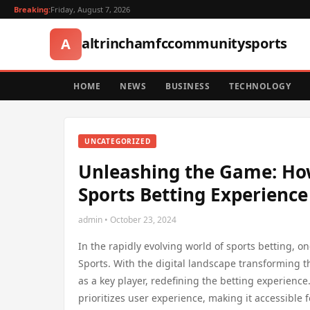
Breaking:
Friday, August 7, 2026
altrinchamfccommunitysports
A
HOME
NEWS
BUSINESS
TECHNOLOGY
UNCATEGORIZED
Unleashing the Game: How
Sports Betting Experience
admin • October 23, 2024
In the rapidly evolving world of sports betting, 
Sports. With the digital landscape transforming 
as a key player, redefining the betting experience.
prioritizes user experience, making it accessible