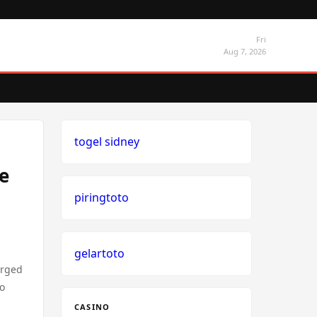
Fri
Aug 7, 2026
togel sidney
e
piringtoto
gelartoto
erged
so
CASINO