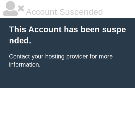
Account Suspended
This Account has been suspe
nded.
Contact your hosting provider
for more
information.