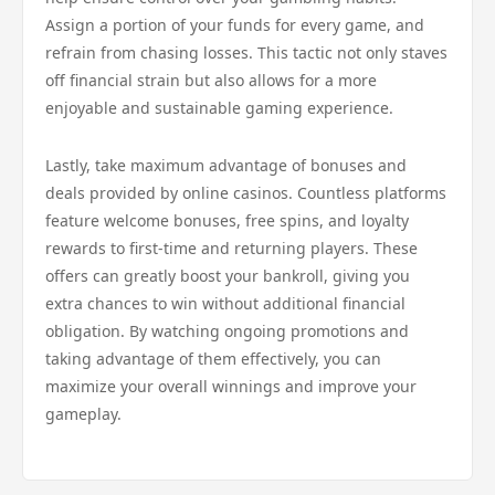
Assign a portion of your funds for every game, and
refrain from chasing losses. This tactic not only staves
off financial strain but also allows for a more
enjoyable and sustainable gaming experience.
Lastly, take maximum advantage of bonuses and
deals provided by online casinos. Countless platforms
feature welcome bonuses, free spins, and loyalty
rewards to first-time and returning players. These
offers can greatly boost your bankroll, giving you
extra chances to win without additional financial
obligation. By watching ongoing promotions and
taking advantage of them effectively, you can
maximize your overall winnings and improve your
gameplay.