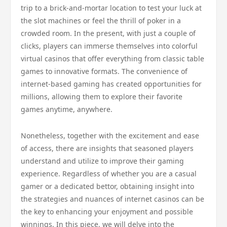
trip to a brick-and-mortar location to test your luck at
the slot machines or feel the thrill of poker in a
crowded room. In the present, with just a couple of
clicks, players can immerse themselves into colorful
virtual casinos that offer everything from classic table
games to innovative formats. The convenience of
internet-based gaming has created opportunities for
millions, allowing them to explore their favorite
games anytime, anywhere.
Nonetheless, together with the excitement and ease
of access, there are insights that seasoned players
understand and utilize to improve their gaming
experience. Regardless of whether you are a casual
gamer or a dedicated bettor, obtaining insight into
the strategies and nuances of internet casinos can be
the key to enhancing your enjoyment and possible
winnings. In this piece, we will delve into the