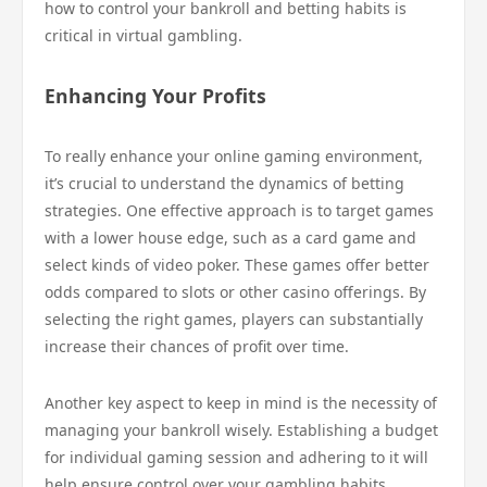
how to control your bankroll and betting habits is
critical in virtual gambling.
Enhancing Your Profits
To really enhance your online gaming environment,
it’s crucial to understand the dynamics of betting
strategies. One effective approach is to target games
with a lower house edge, such as a card game and
select kinds of video poker. These games offer better
odds compared to slots or other casino offerings. By
selecting the right games, players can substantially
increase their chances of profit over time.
Another key aspect to keep in mind is the necessity of
managing your bankroll wisely. Establishing a budget
for individual gaming session and adhering to it will
help ensure control over your gambling habits.