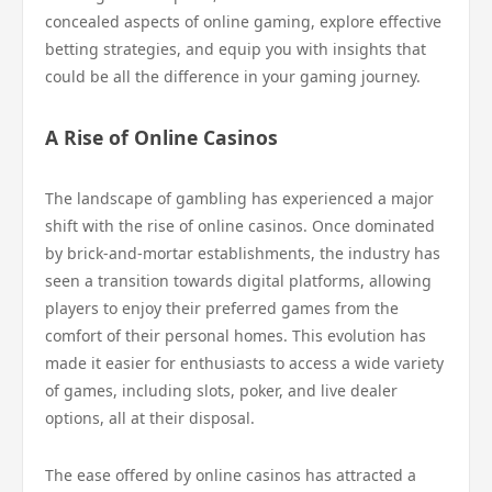
concealed aspects of online gaming, explore effective
betting strategies, and equip you with insights that
could be all the difference in your gaming journey.
A Rise of Online Casinos
The landscape of gambling has experienced a major
shift with the rise of online casinos. Once dominated
by brick-and-mortar establishments, the industry has
seen a transition towards digital platforms, allowing
players to enjoy their preferred games from the
comfort of their personal homes. This evolution has
made it easier for enthusiasts to access a wide variety
of games, including slots, poker, and live dealer
options, all at their disposal.
The ease offered by online casinos has attracted a