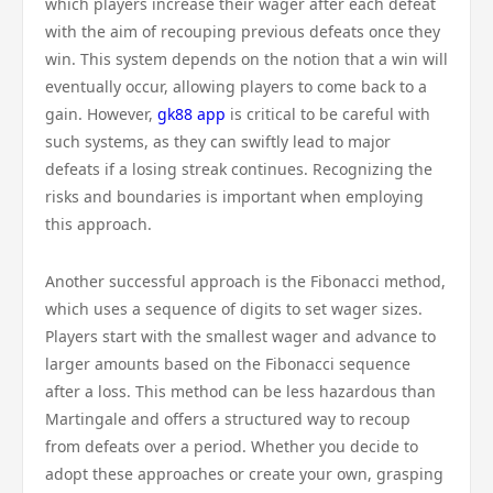
which players increase their wager after each defeat
with the aim of recouping previous defeats once they
win. This system depends on the notion that a win will
eventually occur, allowing players to come back to a
gain. However,
gk88 app
is critical to be careful with
such systems, as they can swiftly lead to major
defeats if a losing streak continues. Recognizing the
risks and boundaries is important when employing
this approach.
Another successful approach is the Fibonacci method,
which uses a sequence of digits to set wager sizes.
Players start with the smallest wager and advance to
larger amounts based on the Fibonacci sequence
after a loss. This method can be less hazardous than
Martingale and offers a structured way to recoup
from defeats over a period. Whether you decide to
adopt these approaches or create your own, grasping