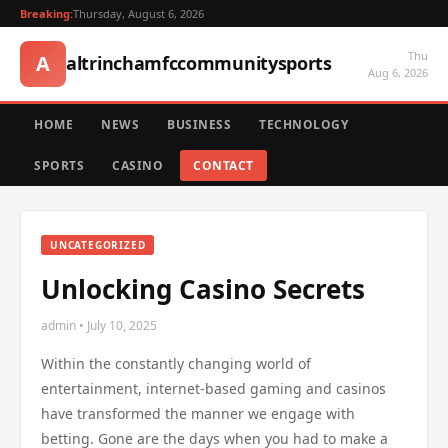
Breaking:
Thursday, August 6, 2026
Thu
A
altrinchamfccommunitysports
Aug 6, 2026
HOME
NEWS
BUSINESS
TECHNOLOGY
SPORTS
CASINO
CONTACT
UNCATEGORIZED
Unlocking Casino Secrets
admin • July 10, 2025
Within the constantly changing world of
entertainment, internet-based gaming and casinos
have transformed the manner we engage with
betting. Gone are the days when you had to make a