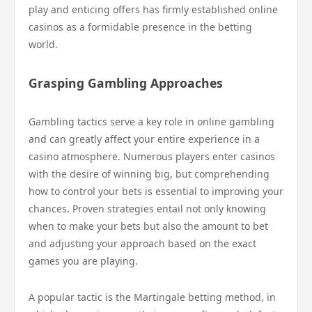
play and enticing offers has firmly established online
casinos as a formidable presence in the betting
world.
Grasping Gambling Approaches
Gambling tactics serve a key role in online gambling
and can greatly affect your entire experience in a
casino atmosphere. Numerous players enter casinos
with the desire of winning big, but comprehending
how to control your bets is essential to improving your
chances. Proven strategies entail not only knowing
when to make your bets but also the amount to bet
and adjusting your approach based on the exact
games you are playing.
A popular tactic is the Martingale betting method, in