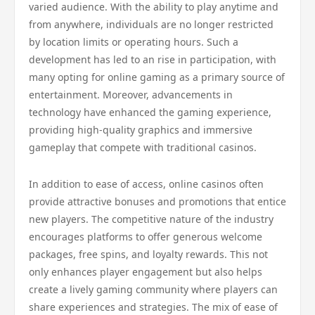
varied audience. With the ability to play anytime and
from anywhere, individuals are no longer restricted
by location limits or operating hours. Such a
development has led to an rise in participation, with
many opting for online gaming as a primary source of
entertainment. Moreover, advancements in
technology have enhanced the gaming experience,
providing high-quality graphics and immersive
gameplay that compete with traditional casinos.
In addition to ease of access, online casinos often
provide attractive bonuses and promotions that entice
new players. The competitive nature of the industry
encourages platforms to offer generous welcome
packages, free spins, and loyalty rewards. This not
only enhances player engagement but also helps
create a lively gaming community where players can
share experiences and strategies. The mix of ease of