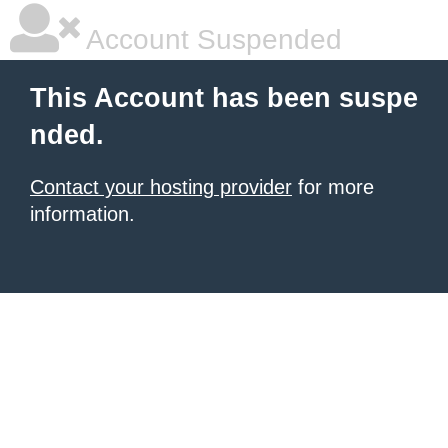
Account Suspended
This Account has been suspe
nded.
Contact your hosting provider
for more
information.