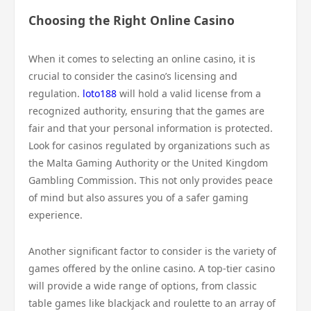
Choosing the Right Online Casino
When it comes to selecting an online casino, it is
crucial to consider the casino’s licensing and
regulation.
loto188
will hold a valid license from a
recognized authority, ensuring that the games are
fair and that your personal information is protected.
Look for casinos regulated by organizations such as
the Malta Gaming Authority or the United Kingdom
Gambling Commission. This not only provides peace
of mind but also assures you of a safer gaming
experience.
Another significant factor to consider is the variety of
games offered by the online casino. A top-tier casino
will provide a wide range of options, from classic
table games like blackjack and roulette to an array of