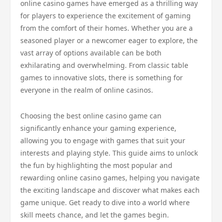
online casino games have emerged as a thrilling way
for players to experience the excitement of gaming
from the comfort of their homes. Whether you are a
seasoned player or a newcomer eager to explore, the
vast array of options available can be both
exhilarating and overwhelming. From classic table
games to innovative slots, there is something for
everyone in the realm of online casinos.
Choosing the best online casino game can
significantly enhance your gaming experience,
allowing you to engage with games that suit your
interests and playing style. This guide aims to unlock
the fun by highlighting the most popular and
rewarding online casino games, helping you navigate
the exciting landscape and discover what makes each
game unique. Get ready to dive into a world where
skill meets chance, and let the games begin.