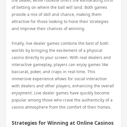
the dealer, while roulette offers the exhilarating thrill
of betting on where the ball will land. Both games
provide a mix of skill and chance, making them
attractive for those looking to hone their strategies
and improve their chances of winning.
Finally, live dealer games combine the best of both
worlds by bringing the excitement of a physical
casino directly to your screen. With real dealers and
interactive gameplay, players can enjoy games like
baccarat, poker, and craps in real-time. This
immersive experience allows for social interaction
with dealers and other players, enhancing the overall
enjoyment. Live dealer games have quickly become
popular among those who crave the authenticity of a
casino atmosphere from the comfort of their homes.
Strategies for Winning at Online Casinos