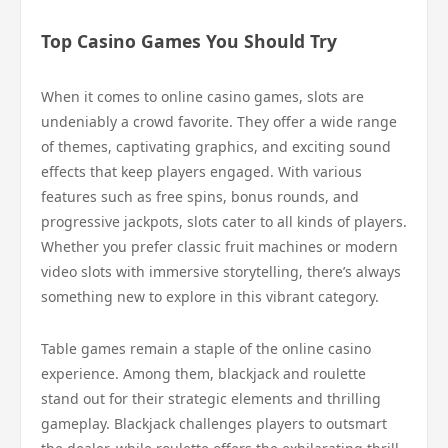
Top Casino Games You Should Try
When it comes to online casino games, slots are
undeniably a crowd favorite. They offer a wide range
of themes, captivating graphics, and exciting sound
effects that keep players engaged. With various
features such as free spins, bonus rounds, and
progressive jackpots, slots cater to all kinds of players.
Whether you prefer classic fruit machines or modern
video slots with immersive storytelling, there’s always
something new to explore in this vibrant category.
Table games remain a staple of the online casino
experience. Among them, blackjack and roulette
stand out for their strategic elements and thrilling
gameplay. Blackjack challenges players to outsmart