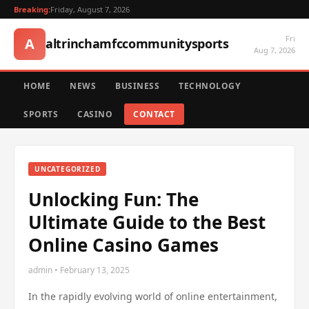
Breaking:
Friday, August 7, 2026
Fri
A
altrinchamfccommunitysports
Aug 7, 2026
HOME
NEWS
BUSINESS
TECHNOLOGY
SPORTS
CASINO
CONTACT
UNCATEGORIZED
Unlocking Fun: The
Ultimate Guide to the Best
Online Casino Games
admin • February 13, 2025
In the rapidly evolving world of online entertainment,