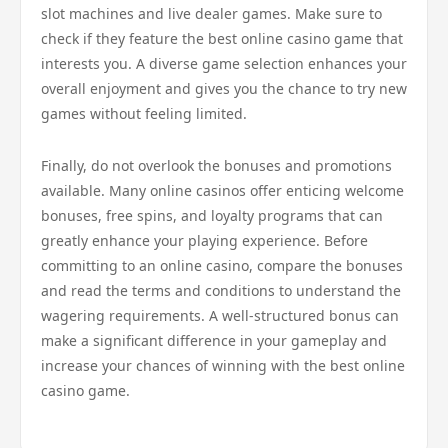
slot machines and live dealer games. Make sure to
check if they feature the best online casino game that
interests you. A diverse game selection enhances your
overall enjoyment and gives you the chance to try new
games without feeling limited.
Finally, do not overlook the bonuses and promotions
available. Many online casinos offer enticing welcome
bonuses, free spins, and loyalty programs that can
greatly enhance your playing experience. Before
committing to an online casino, compare the bonuses
and read the terms and conditions to understand the
wagering requirements. A well-structured bonus can
make a significant difference in your gameplay and
increase your chances of winning with the best online
casino game.