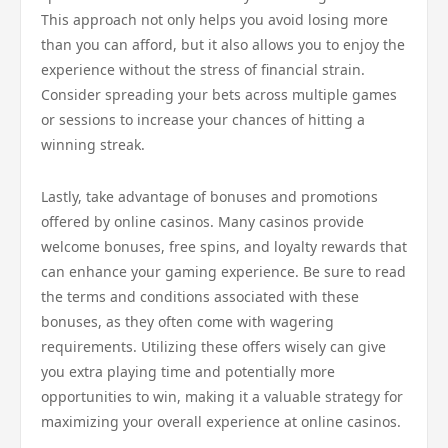
This approach not only helps you avoid losing more
than you can afford, but it also allows you to enjoy the
experience without the stress of financial strain.
Consider spreading your bets across multiple games
or sessions to increase your chances of hitting a
winning streak.
Lastly, take advantage of bonuses and promotions
offered by online casinos. Many casinos provide
welcome bonuses, free spins, and loyalty rewards that
can enhance your gaming experience. Be sure to read
the terms and conditions associated with these
bonuses, as they often come with wagering
requirements. Utilizing these offers wisely can give
you extra playing time and potentially more
opportunities to win, making it a valuable strategy for
maximizing your overall experience at online casinos.