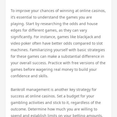
To improve your chances of winning at online casinos,
it’s essential to understand the games you are
playing. Start by researching the odds and house
edges for different games, as they can vary
significantly. For instance, games like blackjack and
video poker often have better odds compared to slot
machines. Familiarizing yourself with basic strategies
for these games can make a substantial difference in
your overall success. Practice with free versions of the
games before wagering real money to build your
confidence and skills.
Bankroll management is another key strategy for
success at online casinos. Set a budget for your
gambling activities and stick to it, regardless of the
outcome. Determine how much you are willing to
spend and establish limits on your betting amounts.