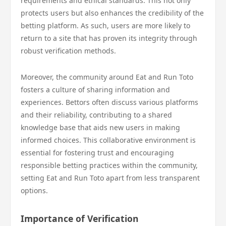
requirements and ethical standards. This not only
protects users but also enhances the credibility of the
betting platform. As such, users are more likely to
return to a site that has proven its integrity through
robust verification methods.
Moreover, the community around Eat and Run Toto
fosters a culture of sharing information and
experiences. Bettors often discuss various platforms
and their reliability, contributing to a shared
knowledge base that aids new users in making
informed choices. This collaborative environment is
essential for fostering trust and encouraging
responsible betting practices within the community,
setting Eat and Run Toto apart from less transparent
options.
Importance of Verification