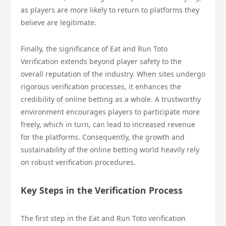
as players are more likely to return to platforms they
believe are legitimate.
Finally, the significance of Eat and Run Toto
Verification extends beyond player safety to the
overall reputation of the industry. When sites undergo
rigorous verification processes, it enhances the
credibility of online betting as a whole. A trustworthy
environment encourages players to participate more
freely, which in turn, can lead to increased revenue
for the platforms. Consequently, the growth and
sustainability of the online betting world heavily rely
on robust verification procedures.
Key Steps in the Verification Process
The first step in the Eat and Run Toto verification