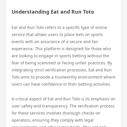
Understanding Eat and Run Toto
Eat and Run Toto refers to a specific type of online
service that allows users to place bets on sports
events with an assurance of a secure and fair
experience. This platform is designed for those who
are looking to engage in sports betting without the
fear of being scammed or facing unfair practices. By
integrating strict verification processes, Eat and Run
Toto aims to provide a trustworthy environment where
users can have confidence in their betting activities.
A critical aspect of Eat and Run Toto is its emphasis on
user safety and transparency. The verification process
for these services involves thorough checks on
operators, ensuring they comply with legal