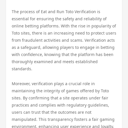
The process of Eat and Run Toto Verification is
essential for ensuring the safety and reliability of
online betting platforms. With the rise in popularity of
Toto sites, there is an increasing need to protect users
from fraudulent activities and scams. Verification acts
as a safeguard, allowing players to engage in betting
with confidence, knowing that the platform has been
thoroughly examined and meets established
standards.
Moreover, verification plays a crucial role in
maintaining the integrity of games offered by Toto
sites. By confirming that a site operates under fair
practices and complies with regulatory guidelines,
users can trust that the outcomes are not
manipulated. This transparency fosters a fair gaming
environment, enhancing user experience and loyalty,