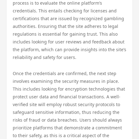
process is to evaluate the online platform’s
credentials. This entails checking for licenses and
certifications that are issued by recognized gambling
authorities. Ensuring that the site adheres to legal
regulations is essential for gaining trust. This also
includes looking for user reviews and feedback about
the platform, which can provide insights into the site’s
reliability and safety for users.
Once the credentials are confirmed, the next step
involves examining the security measures in place.
This includes looking for encryption technologies that
protect user data and financial transactions. A well-
verified site will employ robust security protocols to
safeguard sensitive information, thus reducing the
risks of fraud or data breaches. Users should always
prioritize platforms that demonstrate a commitment
to their safety, as this is a critical aspect of the