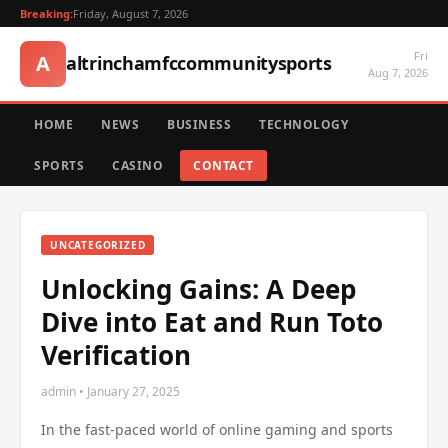
Breaking:
Friday, August 7, 2026
Fri
A
altrinchamfccommunitysports
Aug 7, 2026
HOME
NEWS
BUSINESS
TECHNOLOGY
SPORTS
CASINO
CONTACT
UNCATEGORIZED
Unlocking Gains: A Deep
Dive into Eat and Run Toto
Verification
admin • January 27, 2025
In the fast-paced world of online gaming and sports