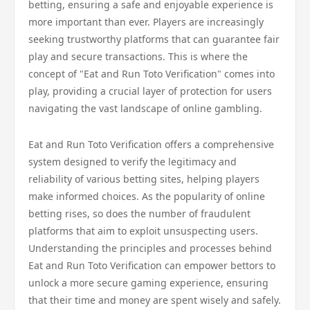
betting, ensuring a safe and enjoyable experience is
more important than ever. Players are increasingly
seeking trustworthy platforms that can guarantee fair
play and secure transactions. This is where the
concept of "Eat and Run Toto Verification" comes into
play, providing a crucial layer of protection for users
navigating the vast landscape of online gambling.
Eat and Run Toto Verification offers a comprehensive
system designed to verify the legitimacy and
reliability of various betting sites, helping players
make informed choices. As the popularity of online
betting rises, so does the number of fraudulent
platforms that aim to exploit unsuspecting users.
Understanding the principles and processes behind
Eat and Run Toto Verification can empower bettors to
unlock a more secure gaming experience, ensuring
that their time and money are spent wisely and safely.