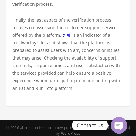
verification process.
Finally, the last aspect of the verification process
focuses on assessing the customer support services
offered by the platform.
썬벳
is an indicator of a
trustworthy site, as it shows that the platform is
prepared to assist users with any concerns or issues
that may arise. Checking the availability of support
channels, response times, and user satisfaction with
the services provided can help ensure a positive
experience when participating in online betting with
an Eat and Run Toto platform.
Contact us
© 2026 altrinchamfccommunitysports. All Rights Reserved. | Powered
by
WordPress
Open