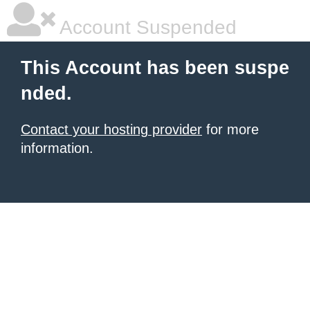
Account Suspended
This Account has been suspe
nded.
Contact your hosting provider
for more
information.