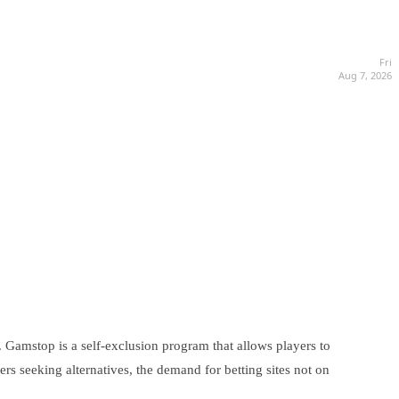
Fri
Aug 7, 2026
Gamstop is a self-exclusion program that allows players to
ers seeking alternatives, the demand for betting sites not on