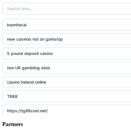
keonhacai
new casinos not on gamstop
5 pound deposit casino
non UK gambling sites
casino Ireland online
TR88
https://tg88com.net/
Partners
Go8