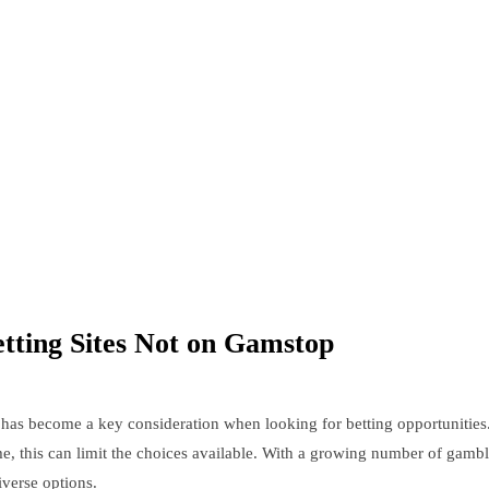
etting Sites Not on Gamstop
as become a key consideration when looking for betting opportunities. 
some, this can limit the choices available. With a growing number of gambl
iverse options.