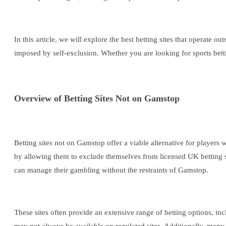
In this article, we will explore the best betting sites that operate
imposed by self-exclusion. Whether you are looking for sports bet
Overview of Betting Sites Not on Gamstop
Betting sites not on Gamstop offer a viable alternative for player
by allowing them to exclude themselves from licensed UK betting s
can manage their gambling without the restraints of Gamstop.
These sites often provide an extensive range of betting options, in