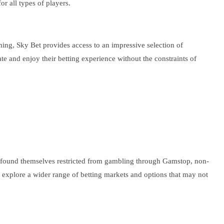
r all types of players.
ing, Sky Bet provides access to an impressive selection of
ate and enjoy their betting experience without the constraints of
ve found themselves restricted from gambling through Gamstop, non-
to explore a wider range of betting markets and options that may not