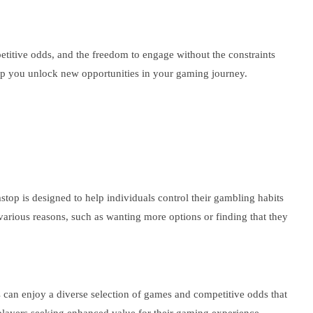
mpetitive odds, and the freedom to engage without the constraints
elp you unlock new opportunities in your gaming journey.
top is designed to help individuals control their gambling habits
arious reasons, such as wanting more options or finding that they
rs can enjoy a diverse selection of games and competitive odds that