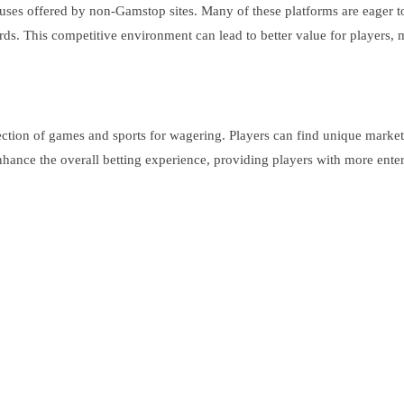
uses offered by non-Gamstop sites. Many of these platforms are eager to 
. This competitive environment can lead to better value for players, m
ection of games and sports for wagering. Players can find unique market
hance the overall betting experience, providing players with more entert