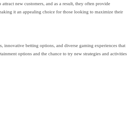
attract new customers, and as a result, they often provide
aking it an appealing choice for those looking to maximize their
s, innovative betting options, and diverse gaming experiences that
ainment options and the chance to try new strategies and activities