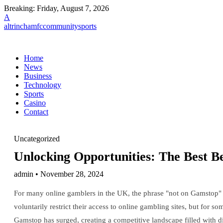
Breaking:
Friday, August 7, 2026
A
altrinchamfccommunitysports
Home
News
Business
Technology
Sports
Casino
Contact
Uncategorized
Unlocking Opportunities: The Best B
admin • November 28, 2024
For many online gamblers in the UK, the phrase "not on Gamstop" h
voluntarily restrict their access to online gambling sites, but for 
Gamstop has surged, creating a competitive landscape filled with d