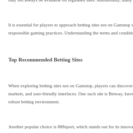
may not always be available on regulated sites. Additionally, many
It is essential for players to approach betting sites not on Gamstop
responsible gaming practices. Understanding the terms and conditio
Top Recommended Betting Sites
When exploring betting sites not on Gamstop, players can discover a
markets, and user-friendly interfaces. One such site is Betway, kno
robust betting environment.
Another popular choice is 888sport, which stands out for its innova