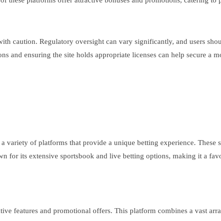
 of these platforms offer attractive bonuses and promotions, catering to
 with caution. Regulatory oversight can vary significantly, and users sho
ns and ensuring the site holds appropriate licenses can help secure a m
 variety of platforms that provide a unique betting experience. These si
wn for its extensive sportsbook and live betting options, making it a fa
tive features and promotional offers. This platform combines a vast arra