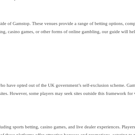
 outside of Gamstop. These venues provide a range of betting options, co
ting, casino games, or other forms of online gambling, our guide will h
s who have opted out of the UK government’s self-exclusion scheme. Gams
ites. However, some players may seek sites outside this framework for v
cluding sports betting, casino games, and live dealer experiences. Playe