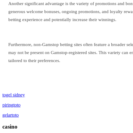
Another significant advantage is the variety of promotions and bon
generous welcome bonuses, ongoing promotions, and loyalty rewards
betting experience and potentially increase their winnings.
Furthermore, non-Gamstop betting sites often feature a broader sel
may not be present on Gamstop-registered sites. This variety can en
tailored to their preferences.
togel sidney
piringtoto
gelartoto
casino