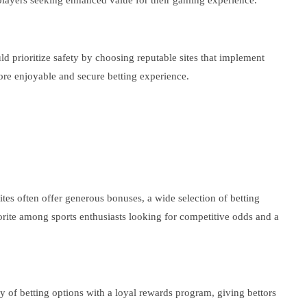
 players seeking enhanced value for their gaming experience.
uld prioritize safety by choosing reputable sites that implement
ore enjoyable and secure betting experience.
tes often offer generous bonuses, a wide selection of betting
vorite among sports enthusiasts looking for competitive odds and a
y of betting options with a loyal rewards program, giving bettors