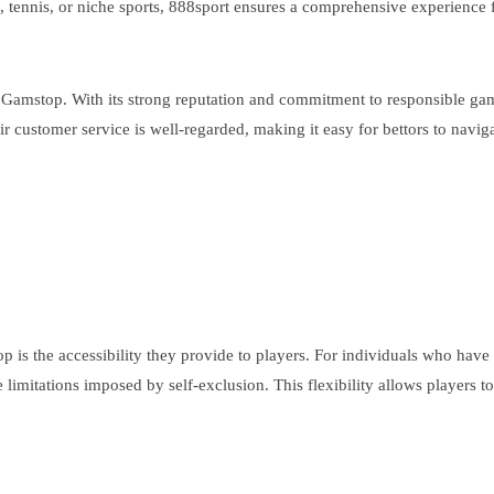
 tennis, or niche sports, 888sport ensures a comprehensive experience fo
 Gamstop. With its strong reputation and commitment to responsible gam
eir customer service is well-regarded, making it easy for bettors to navig
op is the accessibility they provide to players. For individuals who ha
e limitations imposed by self-exclusion. This flexibility allows players 