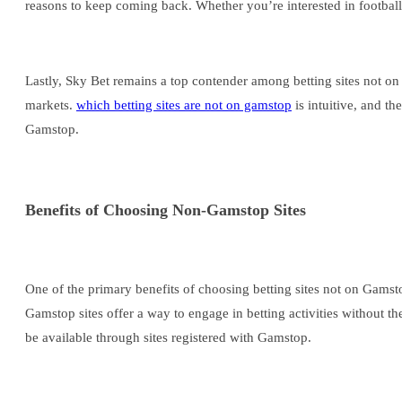
reasons to keep coming back. Whether you’re interested in football,
Lastly, Sky Bet remains a top contender among betting sites not on
markets.
which betting sites are not on gamstop
is intuitive, and th
Gamstop.
Benefits of Choosing Non-Gamstop Sites
One of the primary benefits of choosing betting sites not on Gamst
Gamstop sites offer a way to engage in betting activities without th
be available through sites registered with Gamstop.