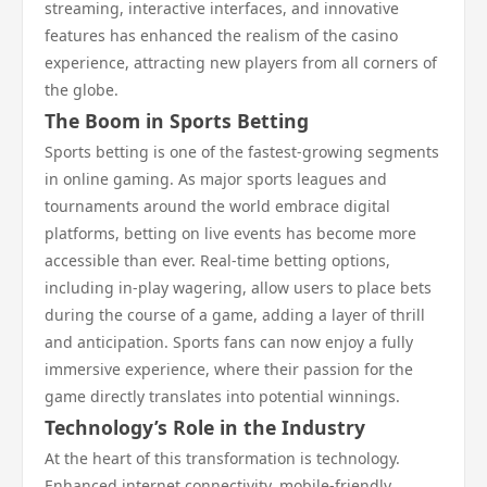
streaming, interactive interfaces, and innovative
features has enhanced the realism of the casino
experience, attracting new players from all corners of
the globe.
The Boom in Sports Betting
Sports betting is one of the fastest-growing segments
in online gaming. As major sports leagues and
tournaments around the world embrace digital
platforms, betting on live events has become more
accessible than ever. Real-time betting options,
including in-play wagering, allow users to place bets
during the course of a game, adding a layer of thrill
and anticipation. Sports fans can now enjoy a fully
immersive experience, where their passion for the
game directly translates into potential winnings.
Technology’s Role in the Industry
At the heart of this transformation is technology.
Enhanced internet connectivity, mobile-friendly