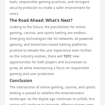
tools, responsible gaming practices, and stringent
security protocols to create a safer environment for
users.
The Road Ahead: What’s Next?
Looking to the future, the possibilities for online
gaming, casinos, and sports betting are endless.
Emerging technologies like 5G networks, AI-powered
gaming, and blockchain-based betting platforms
promise to elevate the user experience even further.
As the industry evolves, there will
TDTC
new
opportunities for both players and businesses to
grow, all while maintaining a focus on responsible
gaming and user protection.
Conclusion
The intersection of online gaming, casinos, and sports
betting is poised to redefine the entertainment
landscape. As the digital age continues to unfold, this
sector will continue to innovate, offering players new