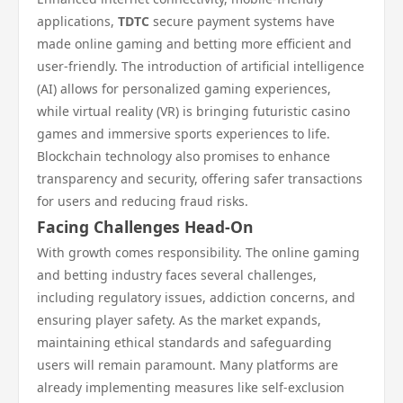
applications,
TDTC
secure payment systems have
made online gaming and betting more efficient and
user-friendly. The introduction of artificial intelligence
(AI) allows for personalized gaming experiences,
while virtual reality (VR) is bringing futuristic casino
games and immersive sports experiences to life.
Blockchain technology also promises to enhance
transparency and security, offering safer transactions
for users and reducing fraud risks.
Facing Challenges Head-On
With growth comes responsibility. The online gaming
and betting industry faces several challenges,
including regulatory issues, addiction concerns, and
ensuring player safety. As the market expands,
maintaining ethical standards and safeguarding
users will remain paramount. Many platforms are
already implementing measures like self-exclusion