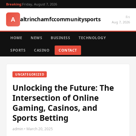
Breaking:
Friday, August 7, 2026
Fri
A
altrinchamfccommunitysports
Aug 7, 2026
HOME
NEWS
BUSINESS
TECHNOLOGY
SPORTS
CASINO
CONTACT
UNCATEGORIZED
Unlocking the Future: The
Intersection of Online
Gaming, Casinos, and
Sports Betting
admin • March 20, 2025