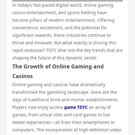
In today’s fast-paced digital world, online gaming,
casino entertainment, and sports betting have
become pillars of modern entertainment. Offering
convenience, excitement, and the potential for
significant rewards, these industries continue to
thrive and innovate. But what exactly is driving this
rapid evolution? TDTC dive into the key trends that are
shaping the future of this dynamic sector.
The Growth of Online Gaming and
Casinos
Online gaming and casinos have dramatically
transformed the gambling landscape. Gone are the
days of traditional brick-and-mortar establishments.
Players now enjoy access
game TDTC
an array of
games, from virtual slots and card games to live
dealer experiences—all from their smartphones or
computers. The incorporation of high-definition video