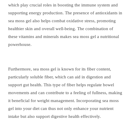
which play crucial roles in boosting the immune system and
supporting energy production. The presence of antioxidants in
sea moss gel also helps combat oxidative stress, promoting
healthier skin and overall well-being. The combination of
these vitamins and minerals makes sea moss gel a nutritional
powerhouse.
Furthermore, sea moss gel is known for its fiber content,
particularly soluble fiber, which can aid in digestion and
support gut health. This type of fiber helps regulate bowel
movements and can contribute to a feeling of fullness, making
it beneficial for weight management. Incorporating sea moss
gel into your diet can thus not only enhance your nutrient
intake but also support digestive health effectively.