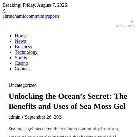
Breaking:
Friday, August 7, 2026
A
altrinchamfccommunitysports
Fri
Aug 7, 2026
Home
News
Business
Technology
Sports
Casino
Contact
Uncategorized
Unlocking the Ocean’s Secret: The
Benefits and Uses of Sea Moss Gel
admin • September 26, 2024
Sea moss gel has taken the wellness community by storm,