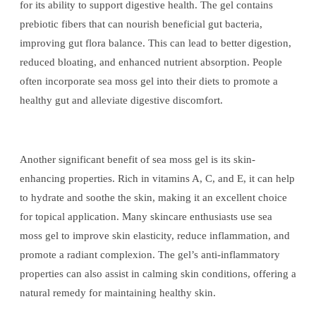
for its ability to support digestive health. The gel contains
prebiotic fibers that can nourish beneficial gut bacteria,
improving gut flora balance. This can lead to better digestion,
reduced bloating, and enhanced nutrient absorption. People
often incorporate sea moss gel into their diets to promote a
healthy gut and alleviate digestive discomfort.
Another significant benefit of sea moss gel is its skin-
enhancing properties. Rich in vitamins A, C, and E, it can help
to hydrate and soothe the skin, making it an excellent choice
for topical application. Many skincare enthusiasts use sea
moss gel to improve skin elasticity, reduce inflammation, and
promote a radiant complexion. The gel’s anti-inflammatory
properties can also assist in calming skin conditions, offering a
natural remedy for maintaining healthy skin.