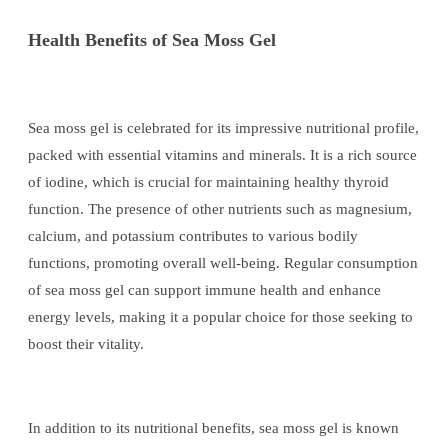
Health Benefits of Sea Moss Gel
Sea moss gel is celebrated for its impressive nutritional profile,
packed with essential vitamins and minerals. It is a rich source
of iodine, which is crucial for maintaining healthy thyroid
function. The presence of other nutrients such as magnesium,
calcium, and potassium contributes to various bodily
functions, promoting overall well-being. Regular consumption
of sea moss gel can support immune health and enhance
energy levels, making it a popular choice for those seeking to
boost their vitality.
In addition to its nutritional benefits, sea moss gel is known