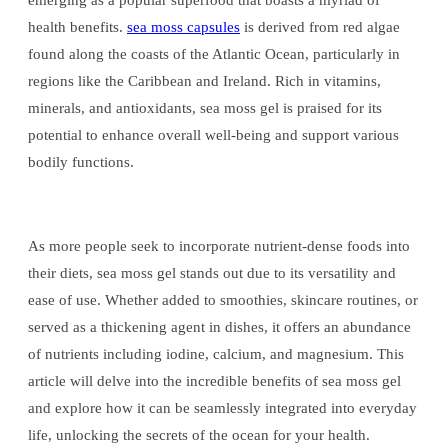
emerging as a popular superfood that boasts a myriad of
health benefits.
sea moss capsules
is derived from red algae
found along the coasts of the Atlantic Ocean, particularly in
regions like the Caribbean and Ireland. Rich in vitamins,
minerals, and antioxidants, sea moss gel is praised for its
potential to enhance overall well-being and support various
bodily functions.
As more people seek to incorporate nutrient-dense foods into
their diets, sea moss gel stands out due to its versatility and
ease of use. Whether added to smoothies, skincare routines, or
served as a thickening agent in dishes, it offers an abundance
of nutrients including iodine, calcium, and magnesium. This
article will delve into the incredible benefits of sea moss gel
and explore how it can be seamlessly integrated into everyday
life, unlocking the secrets of the ocean for your health.