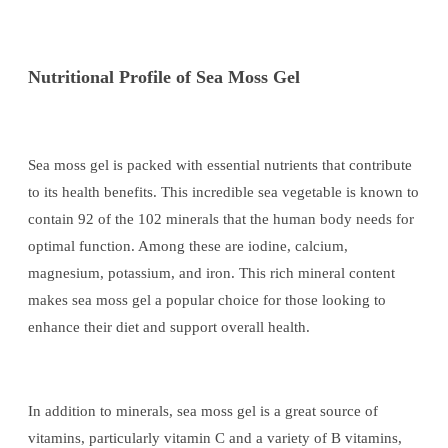
Nutritional Profile of Sea Moss Gel
Sea moss gel is packed with essential nutrients that contribute
to its health benefits. This incredible sea vegetable is known to
contain 92 of the 102 minerals that the human body needs for
optimal function. Among these are iodine, calcium,
magnesium, potassium, and iron. This rich mineral content
makes sea moss gel a popular choice for those looking to
enhance their diet and support overall health.
In addition to minerals, sea moss gel is a great source of
vitamins, particularly vitamin C and a variety of B vitamins,