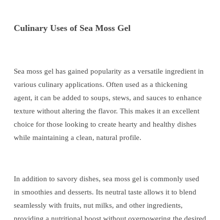
Culinary Uses of Sea Moss Gel
Sea moss gel has gained popularity as a versatile ingredient in
various culinary applications. Often used as a thickening
agent, it can be added to soups, stews, and sauces to enhance
texture without altering the flavor. This makes it an excellent
choice for those looking to create hearty and healthy dishes
while maintaining a clean, natural profile.
In addition to savory dishes, sea moss gel is commonly used
in smoothies and desserts. Its neutral taste allows it to blend
seamlessly with fruits, nut milks, and other ingredients,
providing a nutritional boost without overpowering the desired