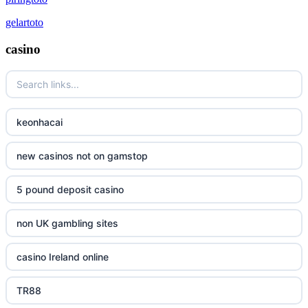
gelartoto
casino
keonhacai
new casinos not on gamstop
5 pound deposit casino
non UK gambling sites
casino Ireland online
TR88