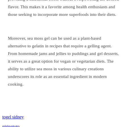
flavor. This makes it a favorite among health enthusiasts and
those seeking to incorporate more superfoods into their diets.
Moreover, sea moss gel can be used as a plant-based
alternative to gelatin in recipes that require a gelling agent.
From homemade jams and jellies to puddings and gel desserts,
it serves as a great option for vegan or vegetarian diets. The
ability to utilize sea moss in various culinary creations
underscores its role as an essential ingredient in modern
cooking.
togel sidney
piringtoto