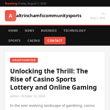
Breaking:
Friday, August 7, 2026
Fri
A
altrinchamfccommunitysports
Aug 7, 2026
HOME
NEWS
BUSINESS
TECHNOLOGY
SPORTS
CASINO
CONTACT
UNCATEGORIZED
Unlocking the Thrill: The
Rise of Casino Sports
Lottery and Online Gaming
admin • October 10, 2024
In the ever-evolving landscape of gambling, casino