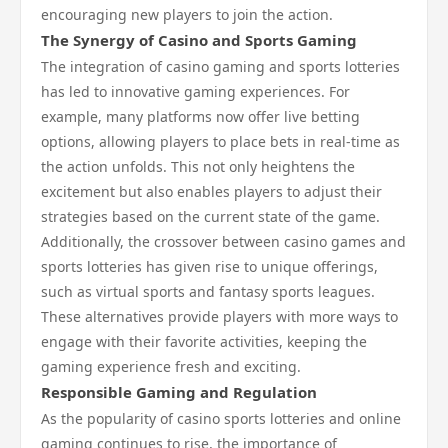
encouraging new players to join the action.
The Synergy of Casino and Sports Gaming
The integration of casino gaming and sports lotteries
has led to innovative gaming experiences. For
example, many platforms now offer live betting
options, allowing players to place bets in real-time as
the action unfolds. This not only heightens the
excitement but also enables players to adjust their
strategies based on the current state of the game.
Additionally, the crossover between casino games and
sports lotteries has given rise to unique offerings,
such as virtual sports and fantasy sports leagues.
These alternatives provide players with more ways to
engage with their favorite activities, keeping the
gaming experience fresh and exciting.
Responsible Gaming and Regulation
As the popularity of casino sports lotteries and online
gaming continues to rise, the importance of