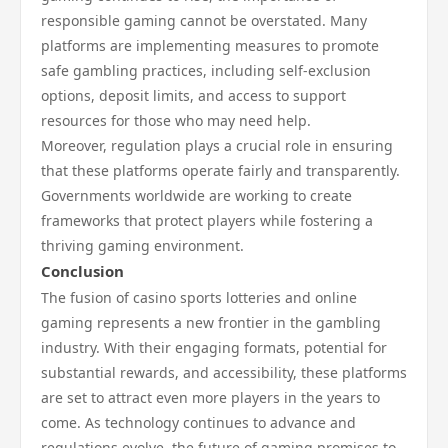
responsible gaming cannot be overstated. Many
platforms are implementing measures to promote
safe gambling practices, including self-exclusion
options, deposit limits, and access to support
resources for those who may need help.
Moreover, regulation plays a crucial role in ensuring
that these platforms operate fairly and transparently.
Governments worldwide are working to create
frameworks that protect players while fostering a
thriving gaming environment.
Conclusion
The fusion of casino sports lotteries and online
gaming represents a new frontier in the gambling
industry. With their engaging formats, potential for
substantial rewards, and accessibility, these platforms
are set to attract even more players in the years to
come. As technology continues to advance and
regulations evolve, the future of gaming promises to