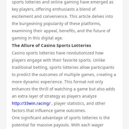
sports lotteries and online gaming have emerged as
key players, offering enthusiasts a blend of
excitement and convenience. This article delves into
the burgeoning popularity of these platforms,
examining their appeal, benefits, and the future of
gaming in this digital age.
The Allure of Casino Sports Lotteries
Casino sports lotteries have revolutionized how
players engage with their favorite sports. Unlike
traditional betting, sports lotteries allow participants
to predict the outcomes of multiple games, creating a
more dynamic experience. This format not only
enhances the thrill of watching a game but also adds
an extra layer of strategy as players analyze
http://33win.racing/
, player statistics, and other
factors that influence game outcomes.
One significant advantage of sports lotteries is the
potential for massive payouts. With each wager