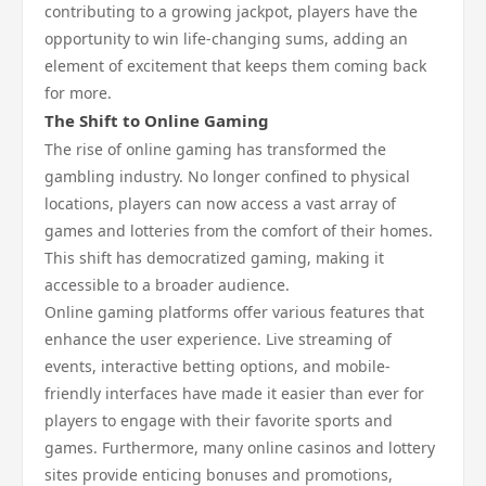
contributing to a growing jackpot, players have the
opportunity to win life-changing sums, adding an
element of excitement that keeps them coming back
for more.
The Shift to Online Gaming
The rise of online gaming has transformed the
gambling industry. No longer confined to physical
locations, players can now access a vast array of
games and lotteries from the comfort of their homes.
This shift has democratized gaming, making it
accessible to a broader audience.
Online gaming platforms offer various features that
enhance the user experience. Live streaming of
events, interactive betting options, and mobile-
friendly interfaces have made it easier than ever for
players to engage with their favorite sports and
games. Furthermore, many online casinos and lottery
sites provide enticing bonuses and promotions,