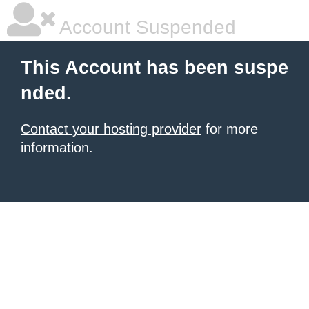
Account Suspended
This Account has been suspe
nded.
Contact your hosting provider
for more
information.