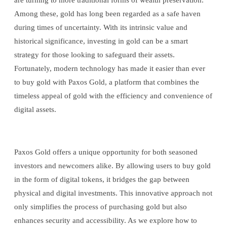
are turning to more traditional forms of wealth preservation.
Among these, gold has long been regarded as a safe haven
during times of uncertainty. With its intrinsic value and
historical significance, investing in gold can be a smart
strategy for those looking to safeguard their assets.
Fortunately, modern technology has made it easier than ever
to buy gold with Paxos Gold, a platform that combines the
timeless appeal of gold with the efficiency and convenience of
digital assets.
Paxos Gold offers a unique opportunity for both seasoned
investors and newcomers alike. By allowing users to buy gold
in the form of digital tokens, it bridges the gap between
physical and digital investments. This innovative approach not
only simplifies the process of purchasing gold but also
enhances security and accessibility. As we explore how to