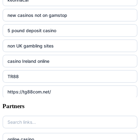
new casinos not on gamstop
5 pound deposit casino
non UK gambling sites
casino Ireland online
TR88
https://tg88com.net/
Partners
Go8
https://nk88top.com/
TG88
online casino