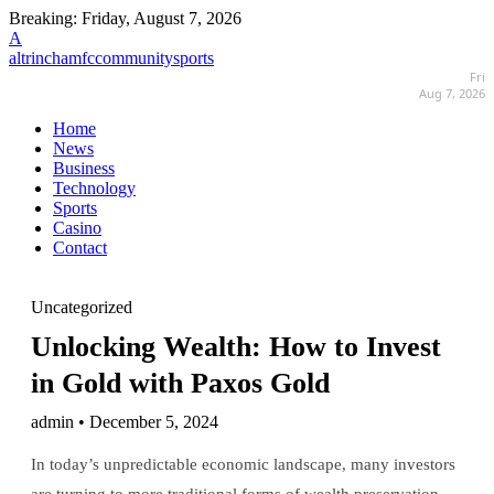
Breaking:
Friday, August 7, 2026
A
altrinchamfccommunitysports
Fri
Aug 7, 2026
Home
News
Business
Technology
Sports
Casino
Contact
Uncategorized
Unlocking Wealth: How to Invest
in Gold with Paxos Gold
admin • December 5, 2024
In today’s unpredictable economic landscape, many investors