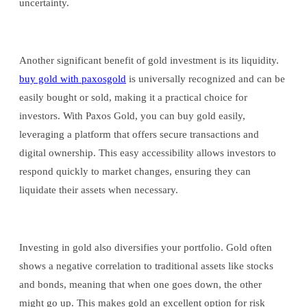
uncertainty.
Another significant benefit of gold investment is its liquidity.
buy gold with paxosgold
is universally recognized and can be
easily bought or sold, making it a practical choice for
investors. With Paxos Gold, you can buy gold easily,
leveraging a platform that offers secure transactions and
digital ownership. This easy accessibility allows investors to
respond quickly to market changes, ensuring they can
liquidate their assets when necessary.
Investing in gold also diversifies your portfolio. Gold often
shows a negative correlation to traditional assets like stocks
and bonds, meaning that when one goes down, the other
might go up. This makes gold an excellent option for risk