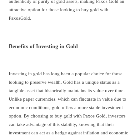
authenticity or purity of gold assets, making Paxos Gold an
attractive option for those looking to buy gold with
PaxosGold.
Benefits of Investing in Gold
Investing in gold has long been a popular choice for those
looking to preserve wealth. Gold has a unique status as a
tangible asset that historically maintains its value over time.
Unlike paper currencies, which can fluctuate in value due to
economic conditions, gold offers a more stable investment
option. By choosing to buy gold with Paxos Gold, investors
can take advantage of this stability, knowing that their
investment can act as a hedge against inflation and economic