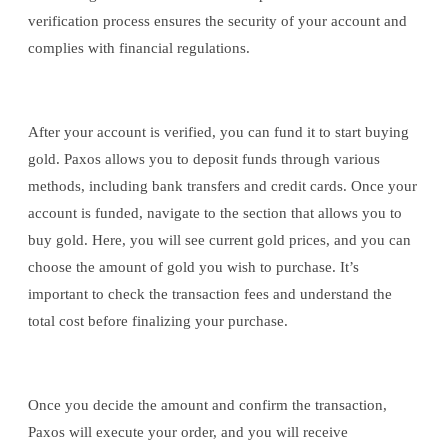
verification process ensures the security of your account and
complies with financial regulations.
After your account is verified, you can fund it to start buying
gold. Paxos allows you to deposit funds through various
methods, including bank transfers and credit cards. Once your
account is funded, navigate to the section that allows you to
buy gold. Here, you will see current gold prices, and you can
choose the amount of gold you wish to purchase. It’s
important to check the transaction fees and understand the
total cost before finalizing your purchase.
Once you decide the amount and confirm the transaction,
Paxos will execute your order, and you will receive