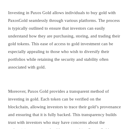
Investing in Paxos Gold allows individuals to buy gold with
PaxosGold seamlessly through various platforms. The process
is typically outlined to ensure that investors can easily
understand how they are purchasing, storing, and trading their
gold tokens. This ease of access to gold investment can be
especially appealing to those who wish to diversify their
portfolios while retaining the security and stability often
associated with gold.
Moreover, Paxos Gold provides a transparent method of
investing in gold. Each token can be verified on the
blockchain, allowing investors to trace their gold’s provenance
and ensuring that it is fully backed. This transparency builds
trust with investors who may have concerns about the