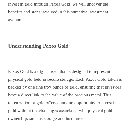
invest in gold through Paxos Gold, we will uncover the
benefits and steps involved in this attractive investment
avenue.
Understanding Paxos Gold
Paxos Gold is a digital asset that is designed to represent
physical gold held in secure storage. Each Paxos Gold token is
backed by one fine troy ounce of gold, ensuring that investors
have a direct link to the value of the precious metal. This
tokenization of gold offers a unique opportunity to invest in
gold without the challenges associated with physical gold
ownership, such as storage and insurance.