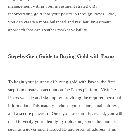
management within your investment strategy. By
incorporating gold into your portfolio through Paxos Gold,
you can create a more balanced and resilient investment
approach that can weather market volatility.
Step-by-Step Guide to Buying Gold with Paxos
To begin your journey of buying gold with Paxos, the first
step is to create an account on the Paxos platform. Visit the
Paxos website and sign up by providing the required personal
information. This usually includes your name, email address,
and a secure password. Once your account is created, you will
need to verify your identity by uploading some documents,
such as a government-issued ID and proof of address. This