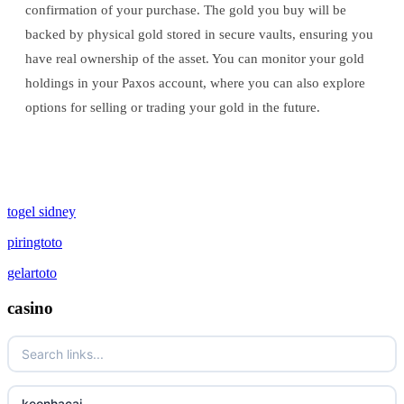
confirmation of your purchase. The gold you buy will be
backed by physical gold stored in secure vaults, ensuring you
have real ownership of the asset. You can monitor your gold
holdings in your Paxos account, where you can also explore
options for selling or trading your gold in the future.
togel sidney
piringtoto
gelartoto
casino
keonhacai