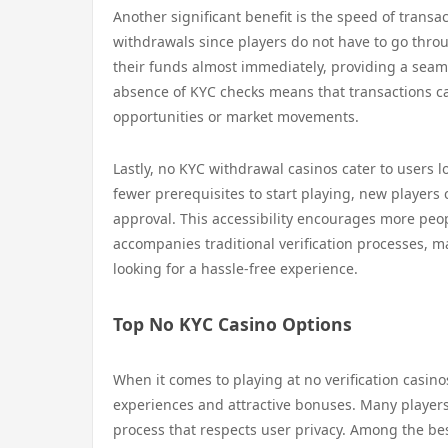
Another significant benefit is the speed of transa
withdrawals since players do not have to go throug
their funds almost immediately, providing a sea
absence of KYC checks means that transactions ca
opportunities or market movements.
Lastly, no KYC withdrawal casinos cater to users l
fewer prerequisites to start playing, new players
approval. This accessibility encourages more peop
accompanies traditional verification processes, 
looking for a hassle-free experience.
Top No KYC Casino Options
When it comes to playing at no verification casinos
experiences and attractive bonuses. Many players
process that respects user privacy. Among the bes