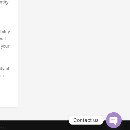
bästa online casinon
ntity
bästa online casino
online casinos canada
casino utan spelpaus
bility
online casinos canada
nal
casino utan spelpaus
 your
online casino
casino utan svensk licens
online casino
ty of
air
utländska casino
online casino canada
t
casino utan spelpaus
casino på nett
casino utan svensk licens
zahraniční sázkové kanceláře
s licencí v čr
Contact us
utländska casino
ress
Open