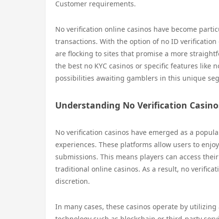
Customer requirements.
No verification online casinos have become parti
transactions. With the option of no ID verificati
are flocking to sites that promise a more straigh
the best no KYC casinos or specific features like n
possibilities awaiting gamblers in this unique se
Understanding No Verification Casino
No verification casinos have emerged as a popula
experiences. These platforms allow users to enjo
submissions. This means players can access their 
traditional online casinos. As a result, no verifi
discretion.
In many cases, these casinos operate by utilizing 
technology such as blockchain or third-party servi