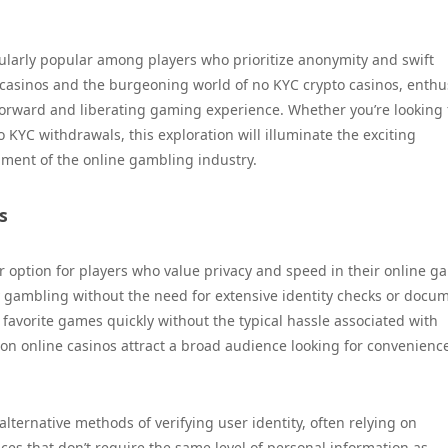
cularly popular among players who prioritize anonymity and swift
on casinos and the burgeoning world of no KYC crypto casinos, enthu
tforward and liberating gaming experience. Whether you’re looking 
o KYC withdrawals, this exploration will illuminate the exciting
gment of the online gambling industry.
s
r option for players who value privacy and speed in their online g
y gambling without the need for extensive identity checks or docu
favorite games quickly without the typical hassle associated with
cation online casinos attract a broad audience looking for convenien
alternative methods of verifying user identity, often relying on
ces that don’t require the same level of personal information as