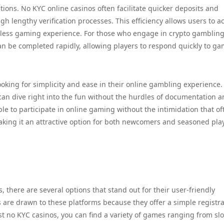
ctions. No KYC online casinos often facilitate quicker deposits and
h lengthy verification processes. This efficiency allows users to a
mless gaming experience. For those who engage in crypto gambling
n be completed rapidly, allowing players to respond quickly to g
ooking for simplicity and ease in their online gambling experience.
 can dive right into the fun without the hurdles of documentation 
le to participate in online gaming without the intimidation that of
making it an attractive option for both newcomers and seasoned pla
, there are several options that stand out for their user-friendly
 are drawn to these platforms because they offer a simple registra
t no KYC casinos, you can find a variety of games ranging from slo