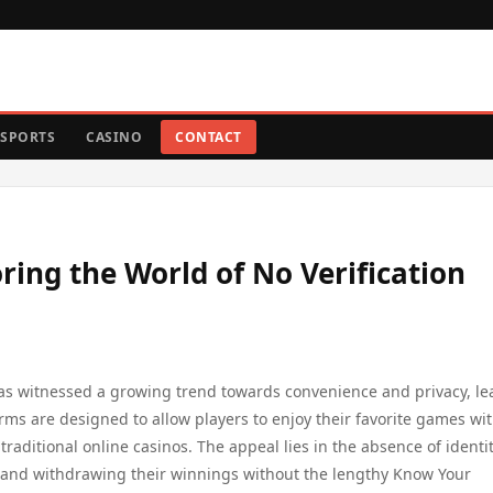
SPORTS
CASINO
CONTACT
ing the World of No Verification
has witnessed a growing trend towards convenience and privacy, l
rms are designed to allow players to enjoy their favorite games wi
aditional online casinos. The appeal lies in the absence of identi
ng and withdrawing their winnings without the lengthy Know Your