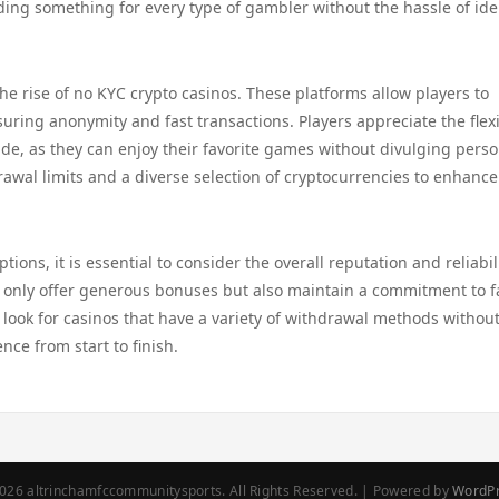
ding something for every type of gambler without the hassle of ide
he rise of no KYC crypto casinos. These platforms allow players to
ring anonymity and fast transactions. Players appreciate the flexi
ide, as they can enjoy their favorite games without divulging perso
rawal limits and a diverse selection of cryptocurrencies to enhance
ons, it is essential to consider the overall reputation and reliabili
t only offer generous bonuses but also maintain a commitment to f
 look for casinos that have a variety of withdrawal methods withou
nce from start to finish.
026 altrinchamfccommunitysports. All Rights Reserved. | Powered by
WordP