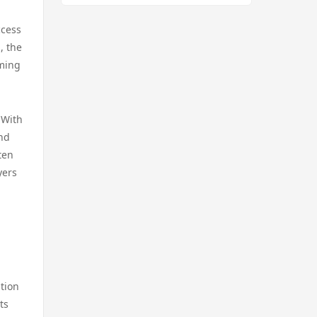
casino utan spelpaus
νομιμεσ στοιχηματικεσ
ελλαδα
ccess
utländska casino
, the
aming
bästa casino utan svensk
licens
svensk casino
 With
online kasino hrvatska
casino utan svensk licens
and
ten
online casino utan svensk
casino utan spelpaus
yers
licens
casino utan svensk licens
online casino utan svensk
licens
casino utan spelpaus
casino online utan svensk
casino utan spelpaus
licens
tion
ts
casino utan spelpaus