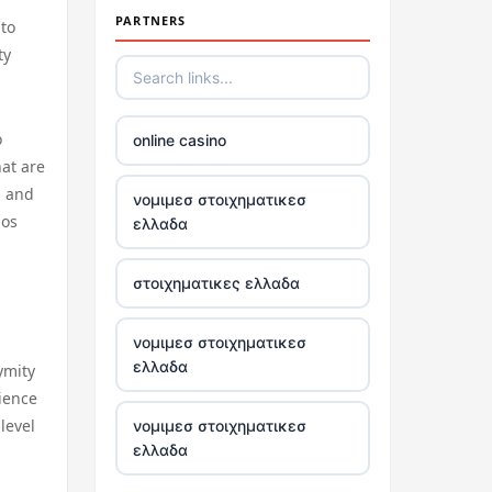
PARTNERS
 to
Go8
ty
https://nk88top.com/
o
online casino
TG88
hat are
s and
νομιμεσ στοιχηματικεσ
trang chủ 32win
nos
ελλαδα
789win 9
στοιχηματικες ελλαδα
UU88
νομιμεσ στοιχηματικεσ
ελλαδα
ymity
Crypto
rience
level
νομιμεσ στοιχηματικεσ
online casino
ελλαδα