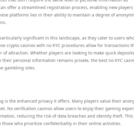
can offer a streamlined registration process, enabling new players
ese platforms lies in their ability to maintain a degree of anonymi
ons.
rticularly significant in this landscape, as they cater to users wh
ese crypto casinos with no KYC procedures allow for transactions t
of attraction. Whether players are looking to make quick deposit
their personal information remains private, the best no KYC casi
ne gambling sites.
 is the enhanced privacy it offers. Many players value their anon
eet. No verification casinos allow users to enjoy their gaming expe
mation, reducing the risk of data breaches and identity theft. This 
those who prioritize confidentiality in their online activities.