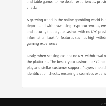
and table games to live dealer experiences, provi
checks.
A growing trend in the online gambling world is t
deposit and withdraw using cryptocurrencies, ensu
and security that crypto casinos with no KYC prov
information. Look for features such as high withd
gaming experience.
Lastly, when seeking casinos no KYC withdrawal opti
the platforms. The best crypto casinos no KYC no
play and stellar customer support. Players should
identification checks, ensuring a seamless experie
© 2