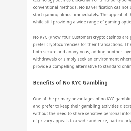
conventional methods. No ID verification casinos 
start gaming almost immediately. The appeal of th
while still providing a wide range of gaming opti
No KYC (Know Your Customer) crypto casinos are pa
prefer cryptocurrencies for their transactions. Th
both secure and anonymous, adding another layer 
withdrawals or simply seek an environment where 
provide a compelling alternative to standard onli
Benefits of No KYC Gambling
One of the primary advantages of no KYC gambling
and prefer to keep their gambling activities discr
without the need to share sensitive personal infor
of privacy appeals to a wide audience, particularly 