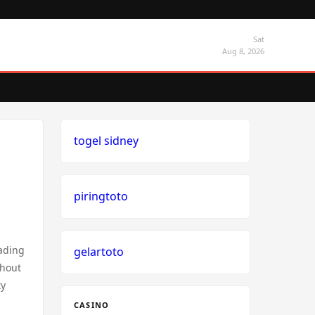
Sat
Aug 8, 2026
togel sidney
piringtoto
eading
gelartoto
thout
ty
CASINO