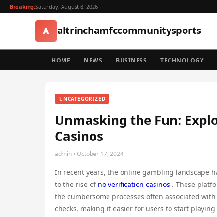
Breaking:
Saturday, August 8, 2026
altrinchamfccommunitysports
A
HOME
NEWS
BUSINESS
TECHNOLOGY
UNCATEGORIZED
Unmasking the Fun: Explor
Casinos
admin • October 17, 2024
In recent years, the online gambling landscape 
to the rise of
no verification casinos
. These platfo
the cumbersome processes often associated with tr
checks, making it easier for users to start playi