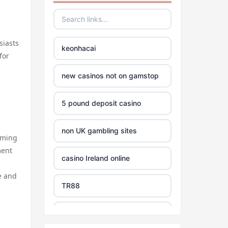
siasts
keonhacai
for
new casinos not on gamstop
5 pound deposit casino
non UK gambling sites
aming
ment
casino Ireland online
ce and
TR88
https://tg88com.net/