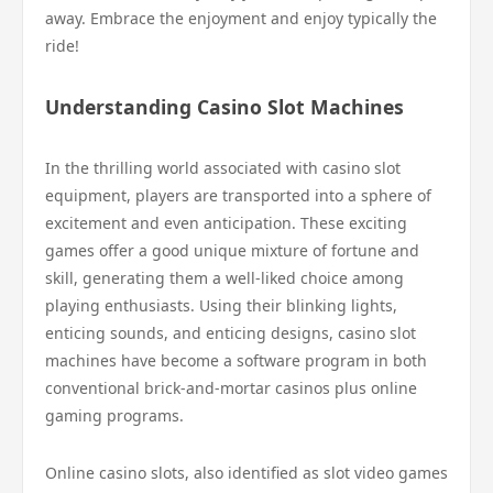
away. Embrace the enjoyment and enjoy typically the
ride!
Understanding Casino Slot Machines
In the thrilling world associated with casino slot
equipment, players are transported into a sphere of
excitement and even anticipation. These exciting
games offer a good unique mixture of fortune and
skill, generating them a well-liked choice among
playing enthusiasts. Using their blinking lights,
enticing sounds, and enticing designs, casino slot
machines have become a software program in both
conventional brick-and-mortar casinos plus online
gaming programs.
Online casino slots, also identified as slot video games