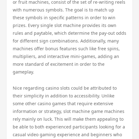
or fruit machines, consist of the set of re-writing reels
with numerous symbols. The goal is to match up
these symbols in specific patterns in order to win
prizes. Every single slot machine provides its own
rules and paytable, which determine the pay-out odds
for different sign combinations. Additionally, many
machines offer bonus features such like free spins,
multipliers, and interactive mini-games, adding an
more standard of excitement in order to the
gameplay.
Nice regarding casino slots could be attributed to
their simplicity in addition to accessibility. Unlike
some other casino games that require extensive
information or strategy, slot machine game machines
rely mainly on luck. This will make them appealing to
be able to both experienced participants looking for a
casual video gaming experience and beginners who