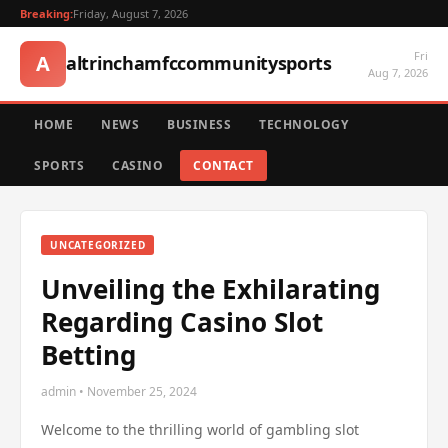
Breaking:
Friday, August 7, 2026
Fri
A
altrinchamfccommunitysports
Aug 7, 2026
HOME
NEWS
BUSINESS
TECHNOLOGY
SPORTS
CASINO
CONTACT
UNCATEGORIZED
Unveiling the Exhilarating
Regarding Casino Slot
Betting
admin • November 25, 2024
Welcome to the thrilling world of gambling slot