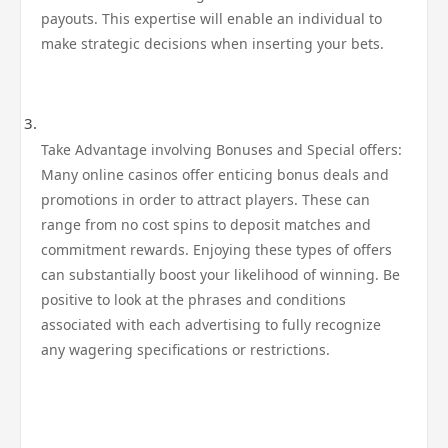
payouts. This expertise will enable an individual to
make strategic decisions when inserting your bets.
Take Advantage involving Bonuses and Special offers:
Many online casinos offer enticing bonus deals and
promotions in order to attract players. These can
range from no cost spins to deposit matches and
commitment rewards. Enjoying these types of offers
can substantially boost your likelihood of winning. Be
positive to look at the phrases and conditions
associated with each advertising to fully recognize
any wagering specifications or restrictions.