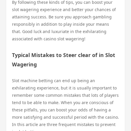
By following these kinds of tips, you can boost your
slot wagering experience and better your chances of
attaining success. Be sure you approach gambling
responsibly in addition to play inside your means
that. Good luck and luxuriate in the exhilarating
associated with casino slot wagering!
Typical Mistakes to Steer clear of in Slot
Wagering
Slot machine betting can end up being an
exhilarating experience, but it is usually important to
remember some common mistakes that lots of players
tend to be able to make. When you are conscious of
these pitfalls, you can boost your odds of having a
more satisfying and successful period with the casino.
In this article are three frequent mistakes to prevent