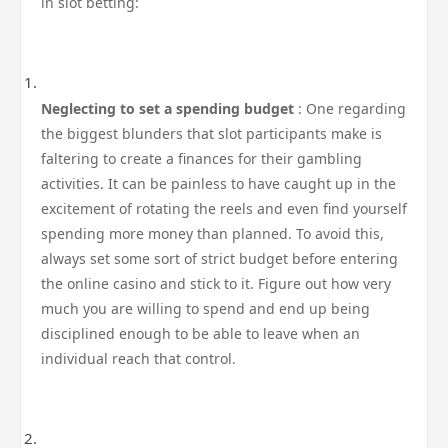
in slot betting:
Neglecting to set a spending budget
: One regarding
the biggest blunders that slot participants make is
faltering to create a finances for their gambling
activities. It can be painless to have caught up in the
excitement of rotating the reels and even find yourself
spending more money than planned. To avoid this,
always set some sort of strict budget before entering
the online casino and stick to it. Figure out how very
much you are willing to spend and end up being
disciplined enough to be able to leave when an
individual reach that control.