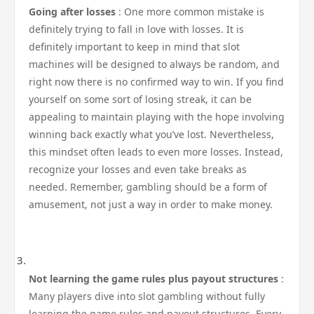
Going after losses
: One more common mistake is
definitely trying to fall in love with losses. It is
definitely important to keep in mind that slot
machines will be designed to always be random, and
right now there is no confirmed way to win. If you find
yourself on some sort of losing streak, it can be
appealing to maintain playing with the hope involving
winning back exactly what you’ve lost. Nevertheless,
this mindset often leads to even more losses. Instead,
recognize your losses and even take breaks as
needed. Remember, gambling should be a form of
amusement, not just a way in order to make money.
Not learning the game rules plus payout structures
:
Many players dive into slot gambling without fully
learning the game rules and payout structures. Every