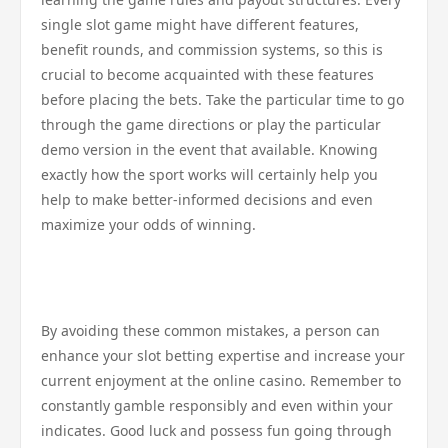
single slot game might have different features,
benefit rounds, and commission systems, so this is
crucial to become acquainted with these features
before placing the bets. Take the particular time to go
through the game directions or play the particular
demo version in the event that available. Knowing
exactly how the sport works will certainly help you
help to make better-informed decisions and even
maximize your odds of winning.
By avoiding these common mistakes, a person can
enhance your slot betting expertise and increase your
current enjoyment at the online casino. Remember to
constantly gamble responsibly and even within your
indicates. Good luck and possess fun going through