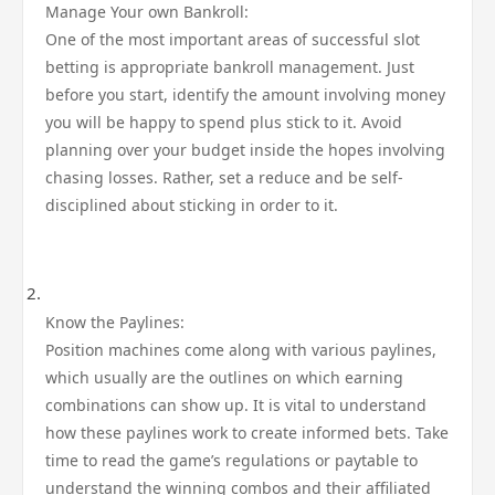
Manage Your own Bankroll:
One of the most important areas of successful slot
betting is appropriate bankroll management. Just
before you start, identify the amount involving money
you will be happy to spend plus stick to it. Avoid
planning over your budget inside the hopes involving
chasing losses. Rather, set a reduce and be self-
disciplined about sticking in order to it.
Know the Paylines:
Position machines come along with various paylines,
which usually are the outlines on which earning
combinations can show up. It is vital to understand
how these paylines work to create informed bets. Take
time to read the game’s regulations or paytable to
understand the winning combos and their affiliated