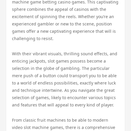
machine game betting casino games. This captivating
sphere combines the appeal of casinos with the
excitement of spinning the reels. Whether you’re an
experienced gambler or new to the scene, position
games offer a new captivating experience that will is
challenging to resist.
With their vibrant visuals, thrilling sound effects, and
enticing jackpots, slot games possess become a
selection in the globe of gambling. The particular
mere push of a button could transport you to be able
to a world of endless possibilities, exactly where luck
and technique intertwine. As you navigate the great
selection of games, likely to encounter various topics
and features that will appeal to every kind of player.
From classic fruit machines to be able to modern
video slot machine games, there is a comprehensive