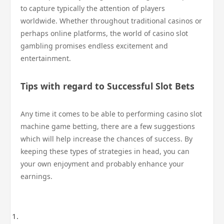
to capture typically the attention of players
worldwide. Whether throughout traditional casinos or
perhaps online platforms, the world of casino slot
gambling promises endless excitement and
entertainment.
Tips with regard to Successful Slot Bets
Any time it comes to be able to performing casino slot
machine game betting, there are a few suggestions
which will help increase the chances of success. By
keeping these types of strategies in head, you can
your own enjoyment and probably enhance your
earnings.