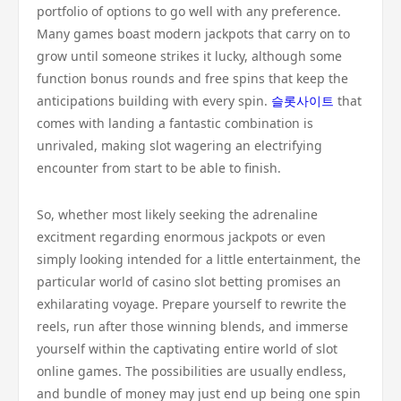
portfolio of options to go well with any preference.
Many games boast modern jackpots that carry on to
grow until someone strikes it lucky, although some
function bonus rounds and free spins that keep the
anticipations building with every spin.
슬롯사이트
that
comes with landing a fantastic combination is
unrivaled, making slot wagering an electrifying
encounter from start to be able to finish.
So, whether most likely seeking the adrenaline
excitment regarding enormous jackpots or even
simply looking intended for a little entertainment, the
particular world of casino slot betting promises an
exhilarating voyage. Prepare yourself to rewrite the
reels, run after those winning blends, and immerse
yourself within the captivating entire world of slot
online games. The possibilities are usually endless,
and bundle of money may just end up being one spin