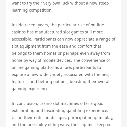
want to try their very own luck without a new steep
learning competition.
Inside recent years, the particular rise of on-line
casinos has manufactured slot games still more
accessible. Participants can now appreciate a range of
slot equipment from the ease and comfort that
belongs to them homes or perhaps even away from
home by way of mobile devices. The convenience of
online gaming platforms allows participants to
explore a new wide variety associated with themes,
features, and betting options, boosting their overall
gaming experience.
In conclusion, casino slot machines offer a good
exhilarating and fascinating gambling experience.
Using their enticing designs, participating gameplay,
and the possibility of big wins, these games keep on