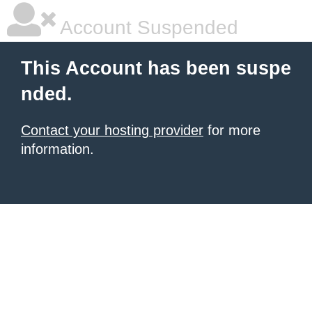
Account Suspended
This Account has been suspe
nded.
Contact your hosting provider
for more
information.