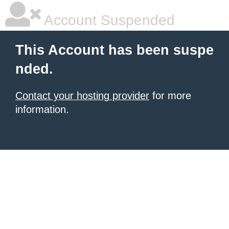
Account Suspended
This Account has been suspe
nded.
Contact your hosting provider
for more
information.