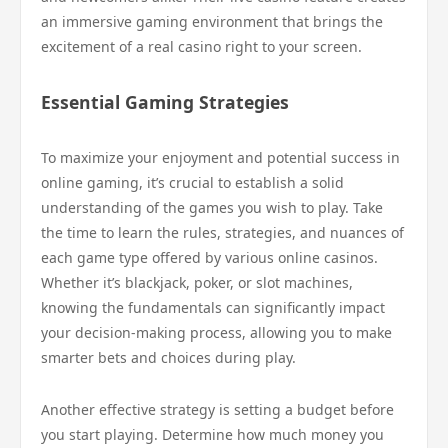
an immersive gaming environment that brings the
excitement of a real casino right to your screen.
Essential Gaming Strategies
To maximize your enjoyment and potential success in
online gaming, it’s crucial to establish a solid
understanding of the games you wish to play. Take
the time to learn the rules, strategies, and nuances of
each game type offered by various online casinos.
Whether it’s blackjack, poker, or slot machines,
knowing the fundamentals can significantly impact
your decision-making process, allowing you to make
smarter bets and choices during play.
Another effective strategy is setting a budget before
you start playing. Determine how much money you