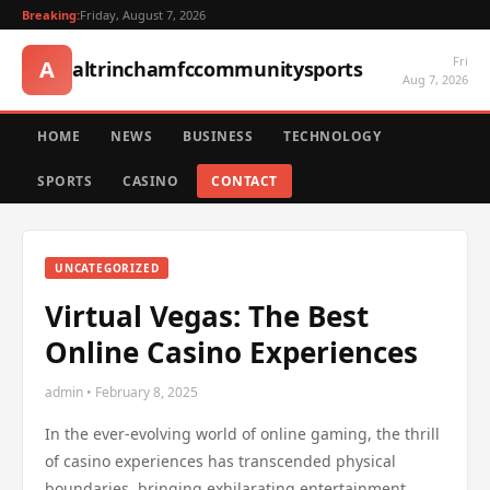
Breaking:
Friday, August 7, 2026
Fri
A
altrinchamfccommunitysports
Aug 7, 2026
HOME
NEWS
BUSINESS
TECHNOLOGY
SPORTS
CASINO
CONTACT
UNCATEGORIZED
Virtual Vegas: The Best
Online Casino Experiences
admin • February 8, 2025
In the ever-evolving world of online gaming, the thrill
of casino experiences has transcended physical
boundaries, bringing exhilarating entertainment