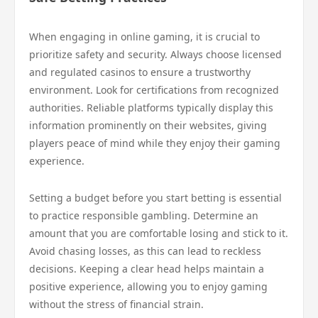
When engaging in online gaming, it is crucial to
prioritize safety and security. Always choose licensed
and regulated casinos to ensure a trustworthy
environment. Look for certifications from recognized
authorities. Reliable platforms typically display this
information prominently on their websites, giving
players peace of mind while they enjoy their gaming
experience.
Setting a budget before you start betting is essential
to practice responsible gambling. Determine an
amount that you are comfortable losing and stick to it.
Avoid chasing losses, as this can lead to reckless
decisions. Keeping a clear head helps maintain a
positive experience, allowing you to enjoy gaming
without the stress of financial strain.