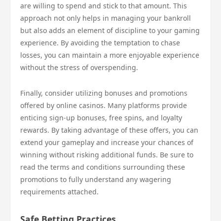
are willing to spend and stick to that amount. This
approach not only helps in managing your bankroll
but also adds an element of discipline to your gaming
experience. By avoiding the temptation to chase
losses, you can maintain a more enjoyable experience
without the stress of overspending.
Finally, consider utilizing bonuses and promotions
offered by online casinos. Many platforms provide
enticing sign-up bonuses, free spins, and loyalty
rewards. By taking advantage of these offers, you can
extend your gameplay and increase your chances of
winning without risking additional funds. Be sure to
read the terms and conditions surrounding these
promotions to fully understand any wagering
requirements attached.
Safe Betting Practices