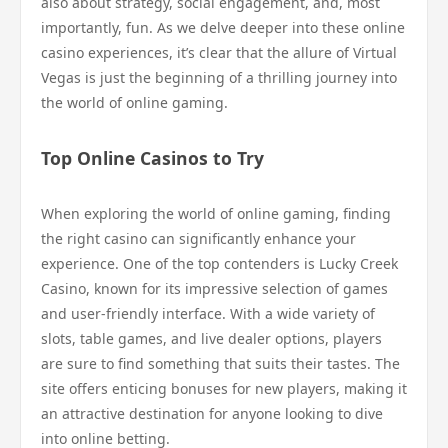
also about strategy, social engagement, and, most
importantly, fun. As we delve deeper into these online
casino experiences, it’s clear that the allure of Virtual
Vegas is just the beginning of a thrilling journey into
the world of online gaming.
Top Online Casinos to Try
When exploring the world of online gaming, finding
the right casino can significantly enhance your
experience. One of the top contenders is Lucky Creek
Casino, known for its impressive selection of games
and user-friendly interface. With a wide variety of
slots, table games, and live dealer options, players
are sure to find something that suits their tastes. The
site offers enticing bonuses for new players, making it
an attractive destination for anyone looking to dive
into online betting.