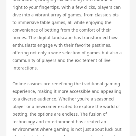
right to your fingertips. With a few clicks, players can
dive into a vibrant array of games, from classic slots
to immersive table games, all while enjoying the
convenience of betting from the comfort of their
homes. The digital landscape has transformed how
enthusiasts engage with their favorite pastimes,
offering not only a wide selection of games but also a
community of players and the excitement of live
interactions.
Online casinos are redefining the traditional gaming
experience, making it more accessible and appealing
to a diverse audience. Whether you’re a seasoned
player or a newcomer excited to explore the world of
betting, the options are endless. The fusion of
technology and entertainment has created an
environment where gaming is not just about luck but