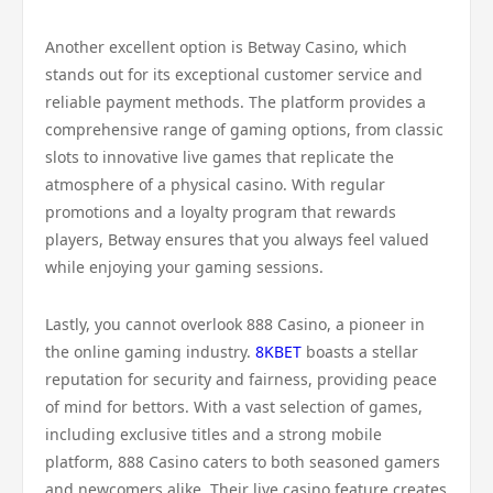
Another excellent option is Betway Casino, which
stands out for its exceptional customer service and
reliable payment methods. The platform provides a
comprehensive range of gaming options, from classic
slots to innovative live games that replicate the
atmosphere of a physical casino. With regular
promotions and a loyalty program that rewards
players, Betway ensures that you always feel valued
while enjoying your gaming sessions.
Lastly, you cannot overlook 888 Casino, a pioneer in
the online gaming industry.
8KBET
boasts a stellar
reputation for security and fairness, providing peace
of mind for bettors. With a vast selection of games,
including exclusive titles and a strong mobile
platform, 888 Casino caters to both seasoned gamers
and newcomers alike. Their live casino feature creates