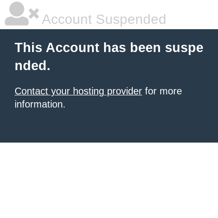
Account Suspended
This Account has been suspe
nded.
Contact your hosting provider
for more
information.