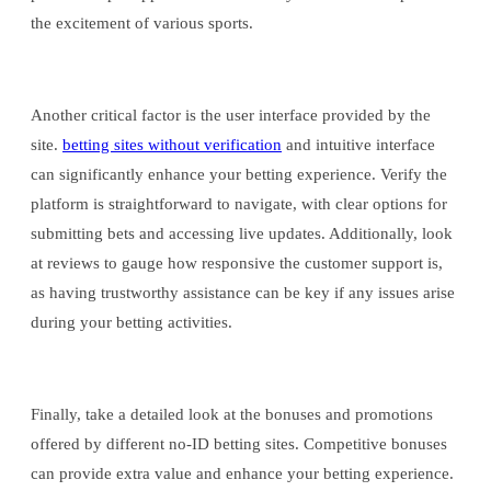
the excitement of various sports.
Another critical factor is the user interface provided by the
site.
betting sites without verification
and intuitive interface
can significantly enhance your betting experience. Verify the
platform is straightforward to navigate, with clear options for
submitting bets and accessing live updates. Additionally, look
at reviews to gauge how responsive the customer support is,
as having trustworthy assistance can be key if any issues arise
during your betting activities.
Finally, take a detailed look at the bonuses and promotions
offered by different no-ID betting sites. Competitive bonuses
can provide extra value and enhance your betting experience.