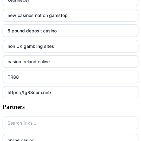
new casinos not on gamstop
5 pound deposit casino
non UK gambling sites
casino Ireland online
TR88
https://tg88com.net/
Partners
Go8
https://nk88top.com/
TG88
online casino