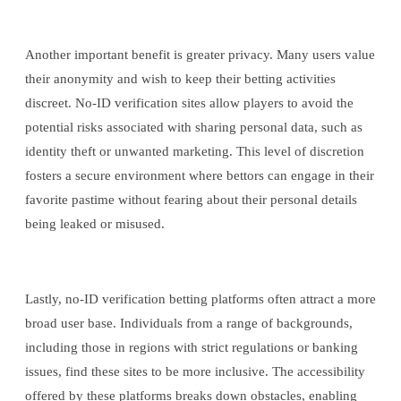
Another important benefit is greater privacy. Many users value
their anonymity and wish to keep their betting activities
discreet. No-ID verification sites allow players to avoid the
potential risks associated with sharing personal data, such as
identity theft or unwanted marketing. This level of discretion
fosters a secure environment where bettors can engage in their
favorite pastime without fearing about their personal details
being leaked or misused.
Lastly, no-ID verification betting platforms often attract a more
broad user base. Individuals from a range of backgrounds,
including those in regions with strict regulations or banking
issues, find these sites to be more inclusive. The accessibility
offered by these platforms breaks down obstacles, enabling