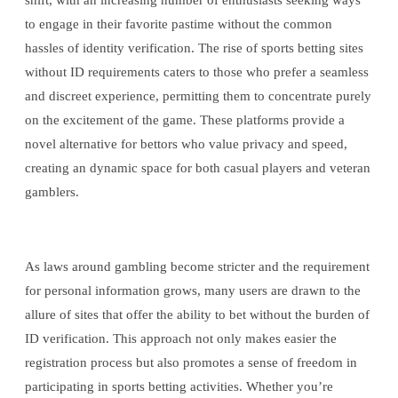
shift, with an increasing number of enthusiasts seeking ways
to engage in their favorite pastime without the common
hassles of identity verification. The rise of sports betting sites
without ID requirements caters to those who prefer a seamless
and discreet experience, permitting them to concentrate purely
on the excitement of the game. These platforms provide a
novel alternative for bettors who value privacy and speed,
creating an dynamic space for both casual players and veteran
gamblers.
As laws around gambling become stricter and the requirement
for personal information grows, many users are drawn to the
allure of sites that offer the ability to bet without the burden of
ID verification. This approach not only makes easier the
registration process but also promotes a sense of freedom in
participating in sports betting activities. Whether you’re