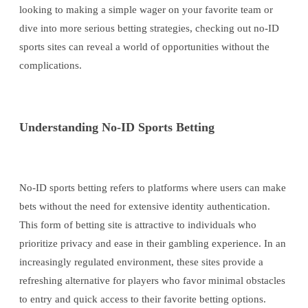
looking to making a simple wager on your favorite team or
dive into more serious betting strategies, checking out no-ID
sports sites can reveal a world of opportunities without the
complications.
Understanding No-ID Sports Betting
No-ID sports betting refers to platforms where users can make
bets without the need for extensive identity authentication.
This form of betting site is attractive to individuals who
prioritize privacy and ease in their gambling experience. In an
increasingly regulated environment, these sites provide a
refreshing alternative for players who favor minimal obstacles
to entry and quick access to their favorite betting options.