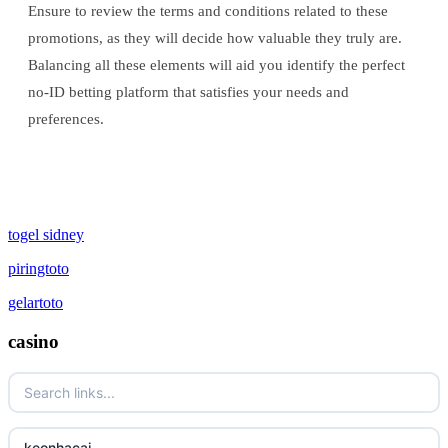
Ensure to review the terms and conditions related to these
promotions, as they will decide how valuable they truly are.
Balancing all these elements will aid you identify the perfect
no-ID betting platform that satisfies your needs and
preferences.
togel sidney
piringtoto
gelartoto
casino
keonhacai