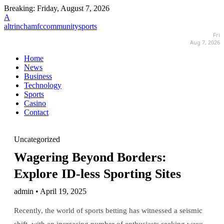
Breaking:
Friday, August 7, 2026
A
altrinchamfccommunitysports
Fri
Aug 7, 2026
Home
News
Business
Technology
Sports
Casino
Contact
Uncategorized
Wagering Beyond Borders:
Explore ID-less Sporting Sites
admin • April 19, 2025
Recently, the world of sports betting has witnessed a seismic