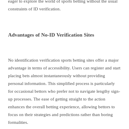
eager to explore the world of sports betting without the usual
constraints of ID verification.
Advantages of No-ID Verification Sites
No identification verification sports betting sites offer a major
advantage in terms of accessibility. Users can register and start
placing bets almost instantaneously without providing
personal information. This simplified process is particularly
for occasional bettors who prefer not to navigate lengthy sign-
up processes. The ease of getting straight to the action
enhances the overall betting experience, allowing bettors to
focus on their strategies and predictions rather than boring
formalities.