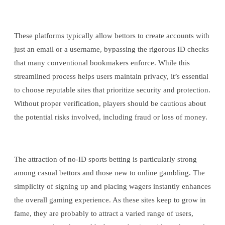
These platforms typically allow bettors to create accounts with
just an email or a username, bypassing the rigorous ID checks
that many conventional bookmakers enforce. While this
streamlined process helps users maintain privacy, it’s essential
to choose reputable sites that prioritize security and protection.
Without proper verification, players should be cautious about
the potential risks involved, including fraud or loss of money.
The attraction of no-ID sports betting is particularly strong
among casual bettors and those new to online gambling. The
simplicity of signing up and placing wagers instantly enhances
the overall gaming experience. As these sites keep to grow in
fame, they are probably to attract a varied range of users,