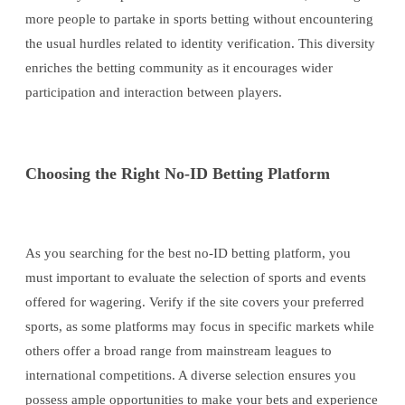
more people to partake in sports betting without encountering
the usual hurdles related to identity verification. This diversity
enriches the betting community as it encourages wider
participation and interaction between players.
Choosing the Right No-ID Betting Platform
As you searching for the best no-ID betting platform, you
must important to evaluate the selection of sports and events
offered for wagering. Verify if the site covers your preferred
sports, as some platforms may focus in specific markets while
others offer a broad range from mainstream leagues to
international competitions. A diverse selection ensures you
possess ample opportunities to make your bets and experience