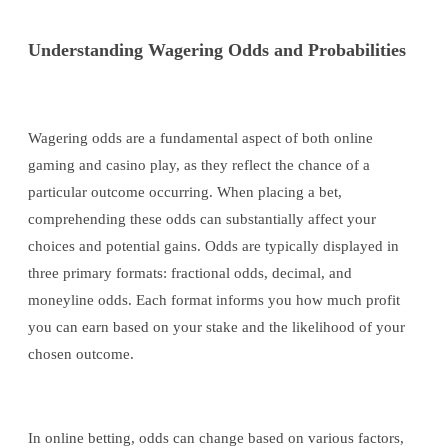
Understanding Wagering Odds and Probabilities
Wagering odds are a fundamental aspect of both online
gaming and casino play, as they reflect the chance of a
particular outcome occurring. When placing a bet,
comprehending these odds can substantially affect your
choices and potential gains. Odds are typically displayed in
three primary formats: fractional odds, decimal, and
moneyline odds. Each format informs you how much profit
you can earn based on your stake and the likelihood of your
chosen outcome.
In online betting, odds can change based on various factors,