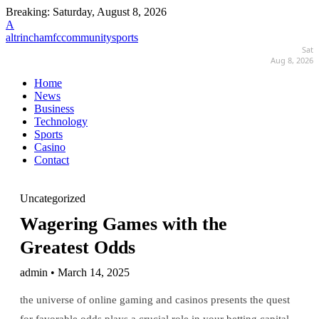
Breaking:
Saturday, August 8, 2026
A
altrinchamfccommunitysports
Sat
Aug 8, 2026
Home
News
Business
Technology
Sports
Casino
Contact
Uncategorized
Wagering Games with the
Greatest Odds
admin • March 14, 2025
the universe of online gaming and casinos presents the quest