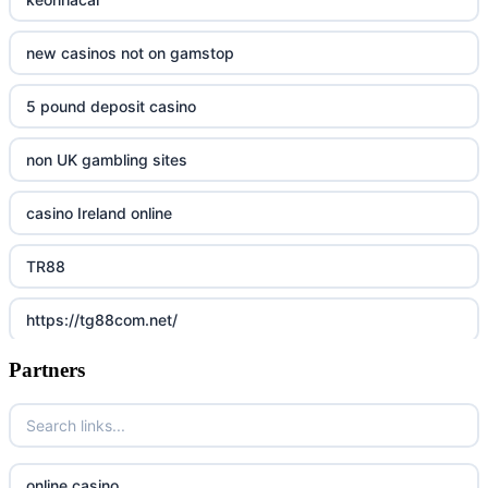
new casinos not on gamstop
5 pound deposit casino
non UK gambling sites
casino Ireland online
TR88
https://tg88com.net/
Partners
Go8
https://nk88top.com/
TG88
online casino