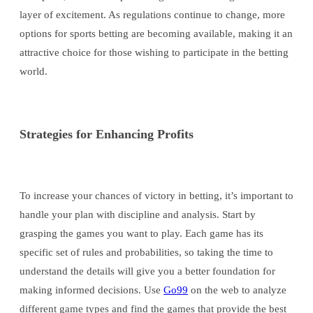
layer of excitement. As regulations continue to change, more
options for sports betting are becoming available, making it an
attractive choice for those wishing to participate in the betting
world.
Strategies for Enhancing Profits
To increase your chances of victory in betting, it’s important to
handle your plan with discipline and analysis. Start by
grasping the games you want to play. Each game has its
specific set of rules and probabilities, so taking the time to
understand the details will give you a better foundation for
making informed decisions. Use
Go99
on the web to analyze
different game types and find the games that provide the best