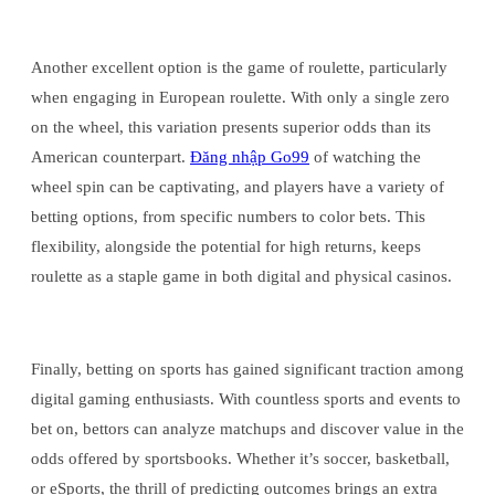
Another excellent option is the game of roulette, particularly
when engaging in European roulette. With only a single zero
on the wheel, this variation presents superior odds than its
American counterpart.
Đăng nhập Go99
of watching the
wheel spin can be captivating, and players have a variety of
betting options, from specific numbers to color bets. This
flexibility, alongside the potential for high returns, keeps
roulette as a staple game in both digital and physical casinos.
Finally, betting on sports has gained significant traction among
digital gaming enthusiasts. With countless sports and events to
bet on, bettors can analyze matchups and discover value in the
odds offered by sportsbooks. Whether it’s soccer, basketball,
or eSports, the thrill of predicting outcomes brings an extra