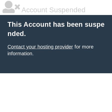
Account Suspended
This Account has been suspe
nded.
Contact your hosting provider
for more
information.