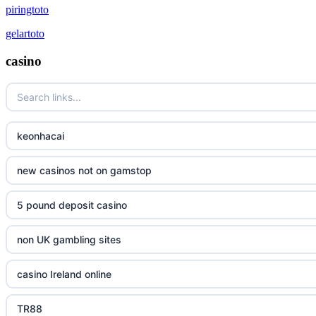
piringtoto
gelartoto
casino
keonhacai
new casinos not on gamstop
5 pound deposit casino
non UK gambling sites
casino Ireland online
TR88