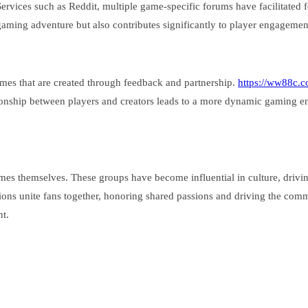
ices such as Reddit, multiple game-specific forums have facilitated for
aming adventure but also contributes significantly to player engagemen
games that are created through feedback and partnership.
https://ww88c.c
lationship between players and creators leads to a more dynamic gaming e
es themselves. These groups have become influential in culture, drivi
ns unite fans together, honoring shared passions and driving the commun
nt.