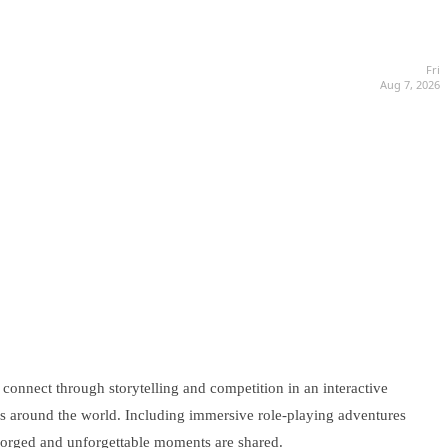
Fri
Aug 7, 2026
 connect through storytelling and competition in an interactive
rs around the world. Including immersive role-playing adventures
 forged and unforgettable moments are shared.