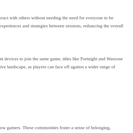
ract with others without needing the need for everyone to be
r experiences and strategies between sessions, enhancing the overall
nt devices to join the same game, titles like Fortnight and Warzone
ve landscape, as players can face off against a wider range of
low gamers. These communities foster a sense of belonging,