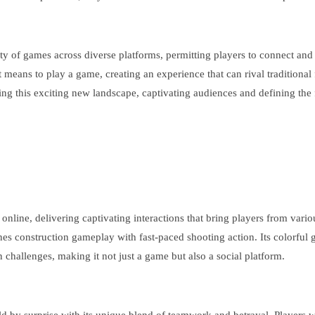
ity of games across diverse platforms, permitting players to connect and
 means to play a game, creating an experience that can rival traditional
ing this exciting new landscape, captivating audiences and defining the f
nline, delivering captivating interactions that bring players from variou
ines construction gameplay with fast-paced shooting action. Its colorful
challenges, making it not just a game but also a social platform.