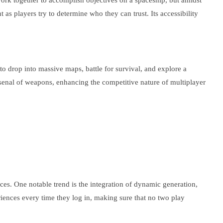
work together to accomplish objectives on a spaceship, but amidst
 as players try to determine who they can trust. Its accessibility
to drop into massive maps, battle for survival, and explore a
senal of weapons, enhancing the competitive nature of multiplayer
es. One notable trend is the integration of dynamic generation,
iences every time they log in, making sure that no two play