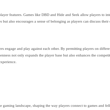
player features. Games like DBD and Hide and Seek allow players to inte
les but also encourages a sense of belonging as players can discuss thei
ers engage and play against each other. By permitting players on differe
nness not only expands the player base but also enhances the competiti
experience.
ine gaming landscape, shaping the way players connect to games and fel