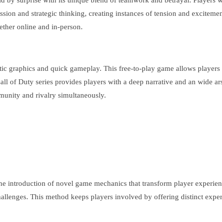
ld by surprise with its unique blend of teamwork and betrayal. Players 
ssion and strategic thinking, creating instances of tension and excitement
ether online and in-person.
istic graphics and quick gameplay. This free-to-play game allows players 
ll of Duty series provides players with a deep narrative and an wide ar
munity and rivalry simultaneously.
e introduction of novel game mechanics that transform player experienc
hallenges. This method keeps players involved by offering distinct exper