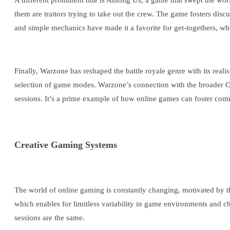
A different prominent title is Among Us, a game that swept the wor
them are traitors trying to take out the crew. The game fosters discu
and simple mechanics have made it a favorite for get-togethers, wh
Finally, Warzone has reshaped the battle royale genre with its real
selection of game modes. Warzone’s connection with the broader Ca
sessions. It’s a prime example of how online games can foster com
Creative Gaming Systems
The world of online gaming is constantly changing, motivated by th
which enables for limitless variability in game environments and c
sessions are the same.