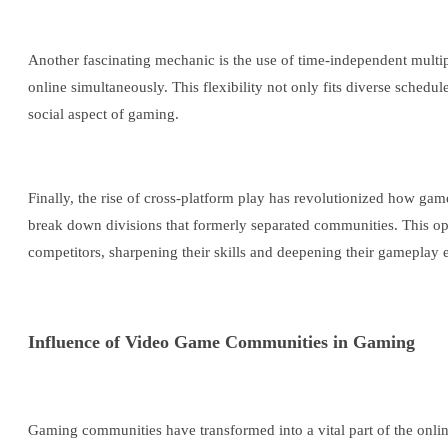
Another fascinating mechanic is the use of time-independent multi
online simultaneously. This flexibility not only fits diverse schedu
social aspect of gaming.
Finally, the rise of cross-platform play has revolutionized how gam
break down divisions that formerly separated communities. This ope
competitors, sharpening their skills and deepening their gameplay 
Influence of Video Game Communities in Gaming
Gaming communities have transformed into a vital part of the onl