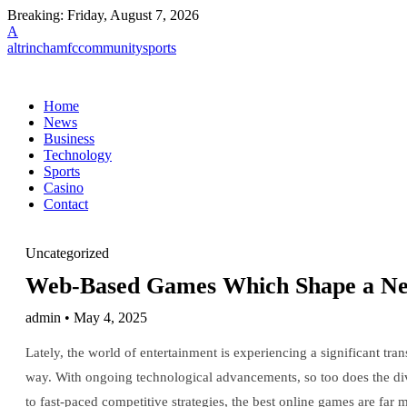
Breaking:
Friday, August 7, 2026
A
altrinchamfccommunitysports
Home
News
Business
Technology
Sports
Casino
Contact
Uncategorized
Web-Based Games Which Shape a New 
admin • May 4, 2025
Lately, the world of entertainment is experiencing a significant tr
way. With ongoing technological advancements, so too does the div
to fast-paced competitive strategies, the best online games are fa