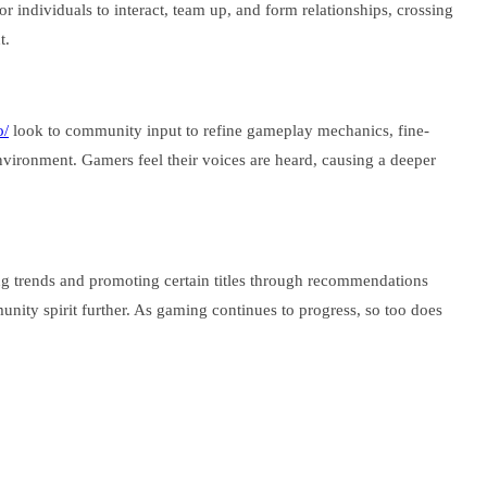
 individuals to interact, team up, and form relationships, crossing
t.
o/
look to community input to refine gameplay mechanics, fine-
nvironment. Gamers feel their voices are heard, causing a deeper
ng trends and promoting certain titles through recommendations
ity spirit further. As gaming continues to progress, so too does