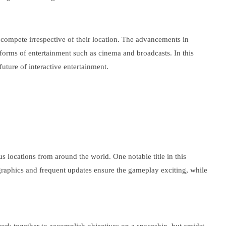
 compete irrespective of their location. The advancements in
 forms of entertainment such as cinema and broadcasts. In this
uture of interactive entertainment.
s locations from around the world. One notable title in this
 graphics and frequent updates ensure the gameplay exciting, while