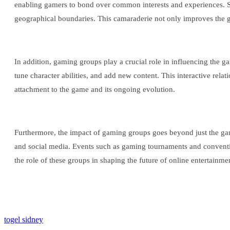
enabling gamers to bond over common interests and experiences. Serv
geographical boundaries. This camaraderie not only improves the g
In addition, gaming groups play a crucial role in influencing the 
tune character abilities, and add new content. This interactive re
attachment to the game and its ongoing evolution.
Furthermore, the impact of gaming groups goes beyond just the gam
and social media. Events such as gaming tournaments and conventio
the role of these groups in shaping the future of online entertainme
togel sidney