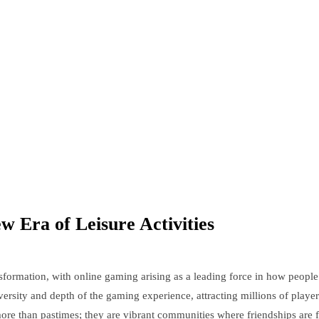
Era of Leisure Activities
ansformation, with online gaming arising as a leading force in how people
ersity and depth of the gaming experience, attracting millions of playe
r more than pastimes; they are vibrant communities where friendships are