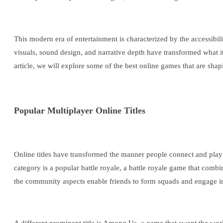
This modern era of entertainment is characterized by the accessibil
visuals, sound design, and narrative depth have transformed what it
article, we will explore some of the best online games that are shap
Popular Multiplayer Online Titles
Online titles have transformed the manner people connect and play o
category is a popular battle royale, a battle royale game that comb
the community aspects enable friends to form squads and engage in 