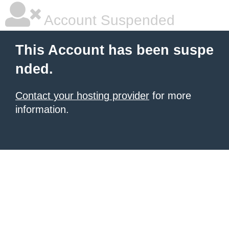
Account Suspended
This Account has been suspe
nded.
Contact your hosting provider
for more
information.