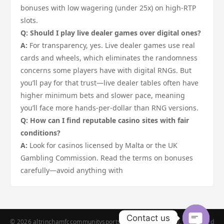
bonuses with low wagering (under 25x) on high-RTP
slots.
Q: Should I play live dealer games over digital ones?
A:
For transparency, yes. Live dealer games use real
cards and wheels, which eliminates the randomness
concerns some players have with digital RNGs. But
you’ll pay for that trust—live dealer tables often have
higher minimum bets and slower pace, meaning
you’ll face more hands-per-dollar than RNG versions.
Q: How can I find reputable casino sites with fair
conditions?
A:
Look for casinos licensed by Malta or the UK
Gambling Commission. Read the terms on bonuses
carefully—avoid anything with
Contact us
© 2026 altrinchamfccommunitysports. All Rights Reserved. | Powered