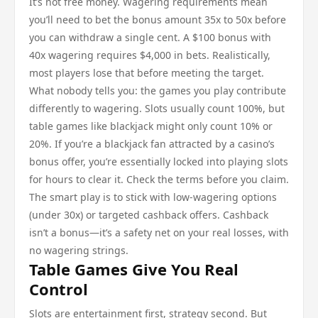
It’s not free money. Wagering requirements mean
you’ll need to bet the bonus amount 35x to 50x before
you can withdraw a single cent. A $100 bonus with
40x wagering requires $4,000 in bets. Realistically,
most players lose that before meeting the target.
What nobody tells you: the games you play contribute
differently to wagering. Slots usually count 100%, but
table games like blackjack might only count 10% or
20%. If you’re a blackjack fan attracted by a casino’s
bonus offer, you’re essentially locked into playing slots
for hours to clear it. Check the terms before you claim.
The smart play is to stick with low-wagering options
(under 30x) or targeted cashback offers. Cashback
isn’t a bonus—it’s a safety net on your real losses, with
no wagering strings.
Table Games Give You Real
Control
Slots are entertainment first, strategy second. But