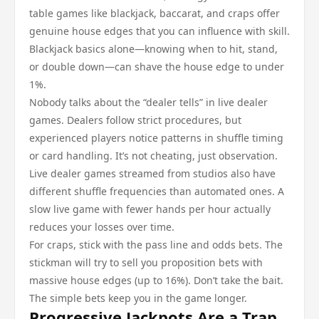
table games like blackjack, baccarat, and craps offer
genuine house edges that you can influence with skill.
Blackjack basics alone—knowing when to hit, stand,
or double down—can shave the house edge to under
1%.
Nobody talks about the “dealer tells” in live dealer
games. Dealers follow strict procedures, but
experienced players notice patterns in shuffle timing
or card handling. It’s not cheating, just observation.
Live dealer games streamed from studios also have
different shuffle frequencies than automated ones. A
slow live game with fewer hands per hour actually
reduces your losses over time.
For craps, stick with the pass line and odds bets. The
stickman will try to sell you proposition bets with
massive house edges (up to 16%). Don’t take the bait.
The simple bets keep you in the game longer.
Progressive Jackpots Are a Trap