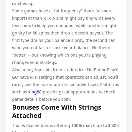
catches up.
Some games have a “hit frequency” that’s far more
important than RTP. A slot might pay tiny wins every
few spins to keep you engaged, while another might
go dry for 50 spins then drop a decent payout. The
first type drains your balance slowly, the second can
wipe you out fast or spike your balance. Neither is
“better”—but knowing which one you’re playing
changes your strategy.
Also, many top slots from studios like NetEnt or Play’n
GO have RTP settings that operators can adjust. You’ll
rarely see the maximum version advertised. Platforms
such as
king88
provide great opportunities to check
game details before you spin.
Bonuses Come With Strings
Attached
That welcome bonus offering 100% match up to $500?