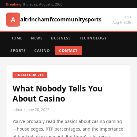
Breaking:
Thursday, August 6, 2026
Thu
A
altrinchamfccommunitysports
Aug 6, 2026
HOME
NEWS
BUSINESS
TECHNOLOGY
SPORTS
CASINO
CONTACT
UNCATEGORIZED
What Nobody Tells You
About Casino
admin • June 20, 2026
You’ve probably read the basics about casino gaming
—house edges, RTP percentages, and the importance
of bankroll management. But there’s a lot more