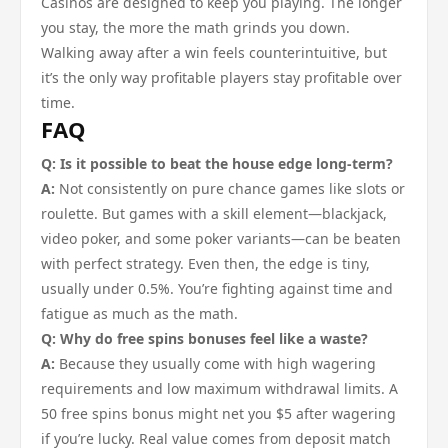
Casinos are designed to keep you playing. The longer
you stay, the more the math grinds you down.
Walking away after a win feels counterintuitive, but
it’s the only way profitable players stay profitable over
time.
FAQ
Q: Is it possible to beat the house edge long-term?
A:
Not consistently on pure chance games like slots or
roulette. But games with a skill element—blackjack,
video poker, and some poker variants—can be beaten
with perfect strategy. Even then, the edge is tiny,
usually under 0.5%. You’re fighting against time and
fatigue as much as the math.
Q: Why do free spins bonuses feel like a waste?
A:
Because they usually come with high wagering
requirements and low maximum withdrawal limits. A
50 free spins bonus might net you $5 after wagering
if you’re lucky. Real value comes from deposit match