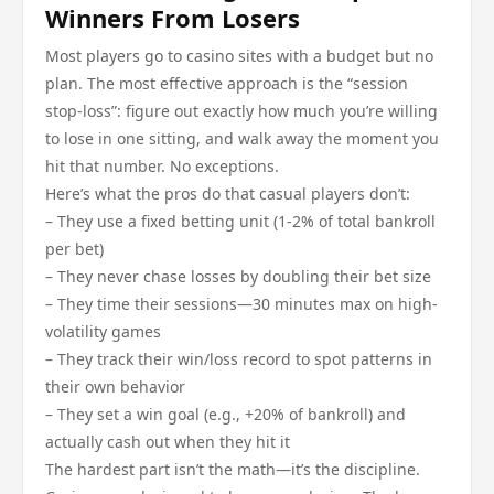
Winners From Losers
Most players go to casino sites with a budget but no
plan. The most effective approach is the “session
stop-loss”: figure out exactly how much you’re willing
to lose in one sitting, and walk away the moment you
hit that number. No exceptions.
Here’s what the pros do that casual players don’t:
– They use a fixed betting unit (1-2% of total bankroll
per bet)
– They never chase losses by doubling their bet size
– They time their sessions—30 minutes max on high-
volatility games
– They track their win/loss record to spot patterns in
their own behavior
– They set a win goal (e.g., +20% of bankroll) and
actually cash out when they hit it
The hardest part isn’t the math—it’s the discipline.