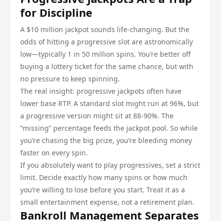
for Discipline
A $10 million jackpot sounds life-changing. But the
odds of hitting a progressive slot are astronomically
low—typically 1 in 50 million spins. You’re better off
buying a lottery ticket for the same chance, but with
no pressure to keep spinning.
The real insight: progressive jackpots often have
lower base RTP. A standard slot might run at 96%, but
a progressive version might sit at 88-90%. The
“missing” percentage feeds the jackpot pool. So while
you’re chasing the big prize, you’re bleeding money
faster on every spin.
If you absolutely want to play progressives, set a strict
limit. Decide exactly how many spins or how much
you’re willing to lose before you start. Treat it as a
small entertainment expense, not a retirement plan.
Bankroll Management Separates