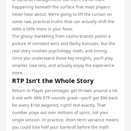
happening beneath the surface that most players
never hear about. We’re going to lift the curtain on
some raw, practical truths that can actually shift the
odds a little more in your favor.
The glossy marketing from casino brands paints a
picture of constant wins and flashy bonuses. But the
real story involves psychology, math, and timing.
Once you understand these key insights, you’ll play
smarter, lose less, and actually enjoy the experience
more.
RTP Isn’t the Whole Story
Return to Player percentages get thrown around a lot.
A slot with 96% RTP sounds great—you’ll get $96 back
for every $100 wagered, right? Not exactly. That
number plays out over millions of spins, not your
single session. In practice, short-term variance means
you could lose half your bankroll before the math