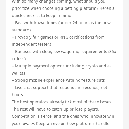
With so many changes coming, what should you
prioritize when choosing a betting platform? Here’s a
quick checklist to keep in mind:
– Fast withdrawal times (under 24 hours is the new
standard)
– Provably fair games or RNG certifications from
independent testers
– Bonuses with clear, low wagering requirements (35x
or less)
– Multiple payment options including crypto and e-
wallets
– Strong mobile experience with no feature cuts
– Live chat support that responds in seconds, not
hours
The best operators already tick most of these boxes.
The rest will have to catch up or lose players.
Competition is fierce, and the ones who innovate win
your loyalty. Keep an eye on how platforms handle