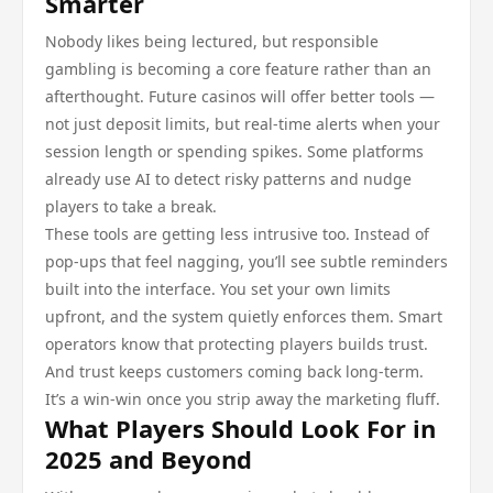
Smarter
Nobody likes being lectured, but responsible
gambling is becoming a core feature rather than an
afterthought. Future casinos will offer better tools —
not just deposit limits, but real-time alerts when your
session length or spending spikes. Some platforms
already use AI to detect risky patterns and nudge
players to take a break.
These tools are getting less intrusive too. Instead of
pop-ups that feel nagging, you’ll see subtle reminders
built into the interface. You set your own limits
upfront, and the system quietly enforces them. Smart
operators know that protecting players builds trust.
And trust keeps customers coming back long-term.
It’s a win-win once you strip away the marketing fluff.
What Players Should Look For in
2025 and Beyond