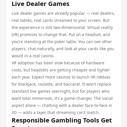
Live Dealer Games
Live dealer games are already popular — real dealers,
real tables, real cards streamed to your screen. But
the experience is still two-dimensional. Virtual reality
(VR) promises to change that. Put on a headset, and
you’re standing at the poker table. You can see other
players, chat naturally, and look at your cards like you
would in a real casino.
VR adoption has been slow because of hardware
costs, but headsets are getting cheaper and lighter
each year. Expect more casinos to launch VR lobbies
for blackjack, roulette, and baccarat. It won’t replace
standard live games overnight, but for players who
want total immersion, it’s a game-changer. The social
aspect alone — chatting with a dealer face-to-face in
3D — adds a layer that streaming can’t match.
Responsible Gambling Tools Get