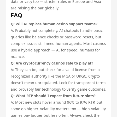
data privacy too — stricter rules in Europe and Asia
are raising the bar globally.
FAQ
Q: Will AI replace human casino support teams?
A: Probably not completely. AI chatbots handle basic
queries like balance checks or password resets, but
complex issues still need human agents. Most casinos
use a hybrid approach — AI for speed, humans for
nuance.
Q: Are cryptocurrency casinos safe to play at?
A: They can be, but check for a valid license from a
recognized authority like the MGA or UKGC. Crypto
doesn’t mean unregulated. Look for transparent terms
and provably fair technology to verify game outcomes.
Q: What RTP should I expect from future slots?
A: Most new slots hover around 96% to 97% RTP, but
some go higher. Volatility matters too — high-volatility
games pay bigger but less often. Always check the