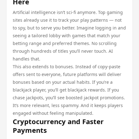
Here
Artificial intelligence isn’t sci-fi anymore. Top gaming
sites already use it to track your play patterns — not
to spy, but to serve you better. Imagine logging in and
seeing a tailored lobby with games that match your
betting range and preferred themes. No scrolling
through hundreds of titles you’ll never touch. AI
handles that.
This also extends to bonuses. Instead of copy-paste
offers sent to everyone, future platforms will deliver
bonuses based on your actual habits. If you’re a
blackjack player, you’ll get blackjack rewards. If you
chase jackpots, you’ll see boosted jackpot promotions.
It’s more relevant, less spammy. And it keeps players
engaged without feeling manipulated.
Cryptocurrency and Faster
Payments