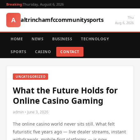
Breaking:
Thursday, August 6, 2026
Thu
A
altrinchamfccommunitysports
Aug 6, 2026
HOME
NEWS
BUSINESS
TECHNOLOGY
SPORTS
CASINO
CONTACT
UNCATEGORIZED
What the Future Holds for
Online Casino Gaming
admin • June 3, 2026
The online casino world never sits still. What felt
futuristic five years ago — live dealer streams, instant
withdrawals, mobile-first platforms — is now