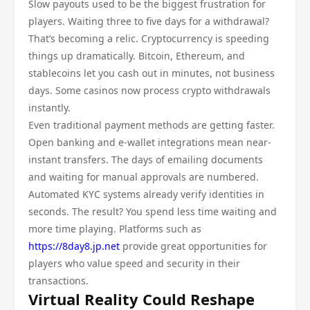
Slow payouts used to be the biggest frustration for
players. Waiting three to five days for a withdrawal?
That’s becoming a relic. Cryptocurrency is speeding
things up dramatically. Bitcoin, Ethereum, and
stablecoins let you cash out in minutes, not business
days. Some casinos now process crypto withdrawals
instantly.
Even traditional payment methods are getting faster.
Open banking and e-wallet integrations mean near-
instant transfers. The days of emailing documents
and waiting for manual approvals are numbered.
Automated KYC systems already verify identities in
seconds. The result? You spend less time waiting and
more time playing. Platforms such as
https://8day8.jp.net
provide great opportunities for
players who value speed and security in their
transactions.
Virtual Reality Could Reshape