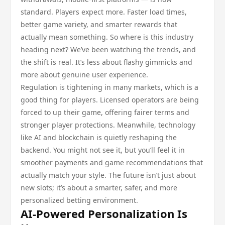
standard. Players expect more. Faster load times,
better game variety, and smarter rewards that
actually mean something. So where is this industry
heading next? We’ve been watching the trends, and
the shift is real. It’s less about flashy gimmicks and
more about genuine user experience.
Regulation is tightening in many markets, which is a
good thing for players. Licensed operators are being
forced to up their game, offering fairer terms and
stronger player protections. Meanwhile, technology
like AI and blockchain is quietly reshaping the
backend. You might not see it, but you’ll feel it in
smoother payments and game recommendations that
actually match your style. The future isn’t just about
new slots; it’s about a smarter, safer, and more
personalized betting environment.
AI-Powered Personalization Is