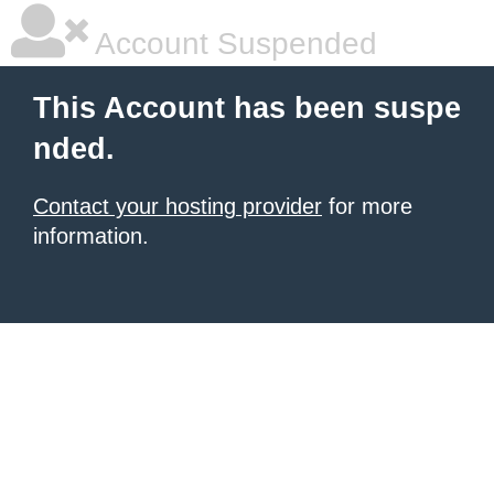
Account Suspended
This Account has been suspe
nded.
Contact your hosting provider
for more
information.