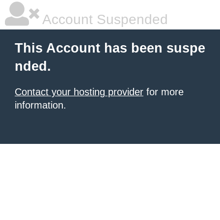
Account Suspended
This Account has been suspe
nded.
Contact your hosting provider
for more
information.