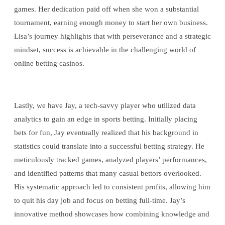
games. Her dedication paid off when she won a substantial
tournament, earning enough money to start her own business.
Lisa’s journey highlights that with perseverance and a strategic
mindset, success is achievable in the challenging world of
online betting casinos.
Lastly, we have Jay, a tech-savvy player who utilized data
analytics to gain an edge in sports betting. Initially placing
bets for fun, Jay eventually realized that his background in
statistics could translate into a successful betting strategy. He
meticulously tracked games, analyzed players’ performances,
and identified patterns that many casual bettors overlooked.
His systematic approach led to consistent profits, allowing him
to quit his day job and focus on betting full-time. Jay’s
innovative method showcases how combining knowledge and