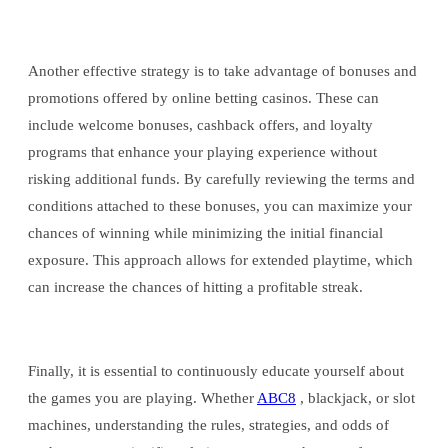
Another effective strategy is to take advantage of bonuses and
promotions offered by online betting casinos. These can
include welcome bonuses, cashback offers, and loyalty
programs that enhance your playing experience without
risking additional funds. By carefully reviewing the terms and
conditions attached to these bonuses, you can maximize your
chances of winning while minimizing the initial financial
exposure. This approach allows for extended playtime, which
can increase the chances of hitting a profitable streak.
Finally, it is essential to continuously educate yourself about
the games you are playing. Whether
ABC8
, blackjack, or slot
machines, understanding the rules, strategies, and odds of