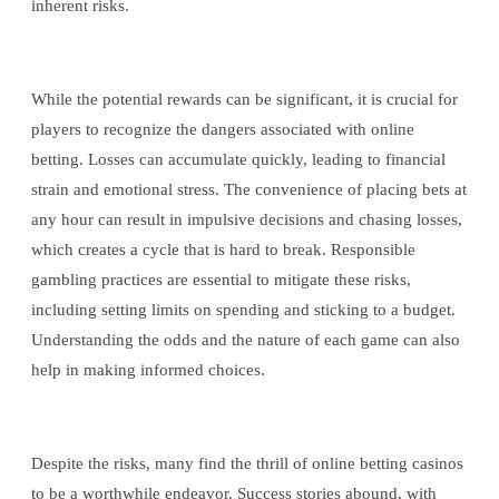
inherent risks.
While the potential rewards can be significant, it is crucial for
players to recognize the dangers associated with online
betting. Losses can accumulate quickly, leading to financial
strain and emotional stress. The convenience of placing bets at
any hour can result in impulsive decisions and chasing losses,
which creates a cycle that is hard to break. Responsible
gambling practices are essential to mitigate these risks,
including setting limits on spending and sticking to a budget.
Understanding the odds and the nature of each game can also
help in making informed choices.
Despite the risks, many find the thrill of online betting casinos
to be a worthwhile endeavor. Success stories abound, with