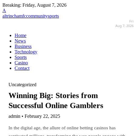
Breaking:
Friday, August 7, 2026
A
altrinchamfccommunitysports
Fri
Aug 7, 2026
Home
News
Business
Technology
Sports
Casino
Contact
Uncategorized
Winning Big: Stories from
Successful Online Gamblers
admin • February 22, 2025
In the digital age, the allure of online betting casinos has