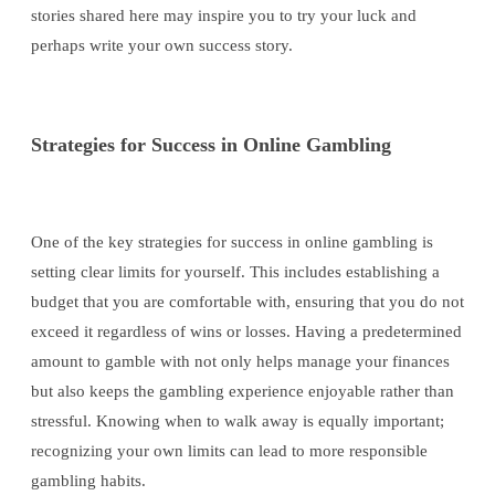
stories shared here may inspire you to try your luck and
perhaps write your own success story.
Strategies for Success in Online Gambling
One of the key strategies for success in online gambling is
setting clear limits for yourself. This includes establishing a
budget that you are comfortable with, ensuring that you do not
exceed it regardless of wins or losses. Having a predetermined
amount to gamble with not only helps manage your finances
but also keeps the gambling experience enjoyable rather than
stressful. Knowing when to walk away is equally important;
recognizing your own limits can lead to more responsible
gambling habits.