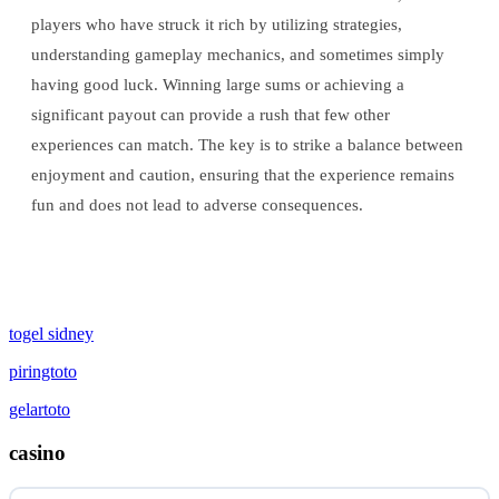
players who have struck it rich by utilizing strategies,
understanding gameplay mechanics, and sometimes simply
having good luck. Winning large sums or achieving a
significant payout can provide a rush that few other
experiences can match. The key is to strike a balance between
enjoyment and caution, ensuring that the experience remains
fun and does not lead to adverse consequences.
togel sidney
piringtoto
gelartoto
casino