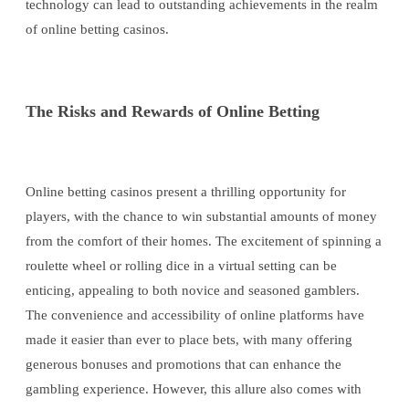
technology can lead to outstanding achievements in the realm
of online betting casinos.
The Risks and Rewards of Online Betting
Online betting casinos present a thrilling opportunity for
players, with the chance to win substantial amounts of money
from the comfort of their homes. The excitement of spinning a
roulette wheel or rolling dice in a virtual setting can be
enticing, appealing to both novice and seasoned gamblers.
The convenience and accessibility of online platforms have
made it easier than ever to place bets, with many offering
generous bonuses and promotions that can enhance the
gambling experience. However, this allure also comes with