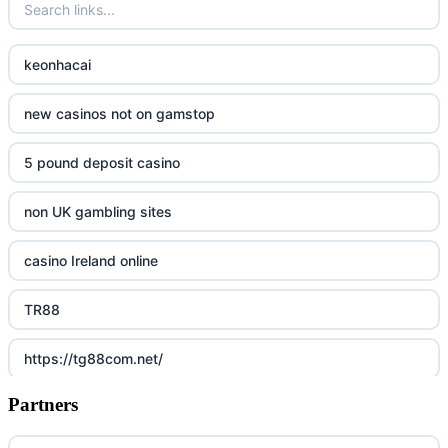
keonhacai
new casinos not on gamstop
5 pound deposit casino
non UK gambling sites
casino Ireland online
TR88
https://tg88com.net/
Partners
Go8