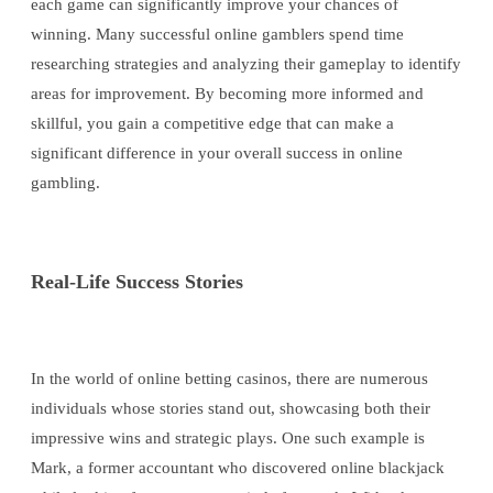
each game can significantly improve your chances of
winning. Many successful online gamblers spend time
researching strategies and analyzing their gameplay to identify
areas for improvement. By becoming more informed and
skillful, you gain a competitive edge that can make a
significant difference in your overall success in online
gambling.
Real-Life Success Stories
In the world of online betting casinos, there are numerous
individuals whose stories stand out, showcasing both their
impressive wins and strategic plays. One such example is
Mark, a former accountant who discovered online blackjack