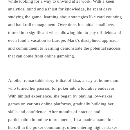
while looking for a way to unwind after work. With a keen
analytical mind and a thirst for knowledge, he spent days
studying the game, learning about strategies like card counting
and bankroll management. Over time, his initial small bets
turned into significant wins, allowing him to pay off debts and
even fund a vacation to Europe. Mark’s disciplined approach
and commitment to learning demonstrate the potential success
that can come from online gambling.
Another remarkable story is that of Lisa, a stay-at-home mom
who turned her passion for poker into a lucrative endeavor.
With limited experience, she began by playing low-stakes
games on various online platforms, gradually building her
skills and confidence. After months of practice and
participation in online tournaments, Lisa made a name for
herself in the poker community, often entering higher-stakes