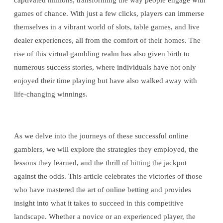
captivated millions, transforming the way people engage with
games of chance. With just a few clicks, players can immerse
themselves in a vibrant world of slots, table games, and live
dealer experiences, all from the comfort of their homes. The
rise of this virtual gambling realm has also given birth to
numerous success stories, where individuals have not only
enjoyed their time playing but have also walked away with
life-changing winnings.
As we delve into the journeys of these successful online
gamblers, we will explore the strategies they employed, the
lessons they learned, and the thrill of hitting the jackpot
against the odds. This article celebrates the victories of those
who have mastered the art of online betting and provides
insight into what it takes to succeed in this competitive
landscape. Whether a novice or an experienced player, the