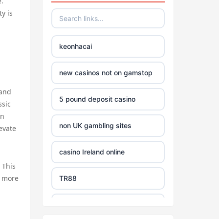
e.
y is
keonhacai
new casinos not on gamstop
 and
5 pound deposit casino
ssic
in
non UK gambling sites
evate
casino Ireland online
 This
n more
TR88
https://tg88com.net/