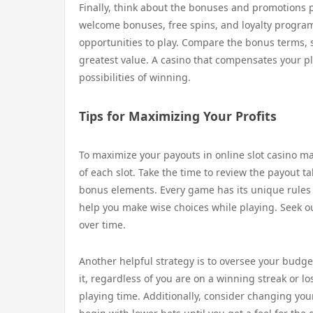
Finally, think about the bonuses and promotions pr
welcome bonuses, free spins, and loyalty program
opportunities to play. Compare the bonus terms, 
greatest value. A casino that compensates your pl
possibilities of winning.
Tips for Maximizing Your Profits
To maximize your payouts in online slot casino ma
of each slot. Take the time to review the payout t
bonus elements. Every game has its unique rules
help you make wise choices while playing. Seek ou
over time.
Another helpful strategy is to oversee your budget
it, regardless of you are on a winning streak or 
playing time. Additionally, consider changing yo