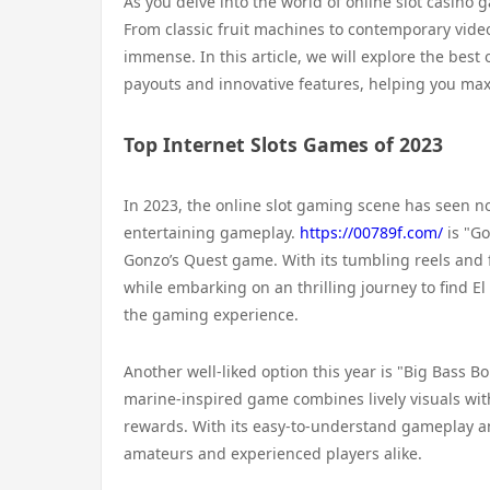
As you delve into the world of online slot casino g
From classic fruit machines to contemporary video 
immense. In this article, we will explore the best
payouts and innovative features, helping you maxi
Top Internet Slots Games of 2023
In 2023, the online slot gaming scene has seen 
entertaining gameplay.
https://00789f.com/
is "Go
Gonzo’s Quest game. With its tumbling reels and 
while embarking on an thrilling journey to find 
the gaming experience.
Another well-liked option this year is "Big Bass 
marine-inspired game combines lively visuals wit
rewards. With its easy-to-understand gameplay a
amateurs and experienced players alike.