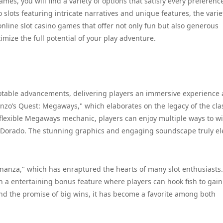
ames, you will find a variety of options that satisfy every preferenc
slots featuring intricate narratives and unique features, the variet
 online slot casino games that offer not only fun but also generous
mize the full potential of your play adventure.
notable advancements, delivering players an immersive experience
nzo’s Quest: Megaways," which elaborates on the legacy of the cla
flexible Megaways mechanic, players can enjoy multiple ways to w
El Dorado. The stunning graphics and engaging soundscape truly el
Bonanza," which has enraptured the hearts of many slot enthusiasts.
h a entertaining bonus feature where players can hook fish to gai
nd the promise of big wins, it has become a favorite among both