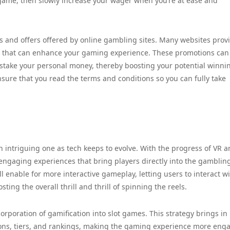
e game, then slowly increase your wager when you’re at ease and
ons and offers offered by online gambling sites. Many websites prov
s that can enhance your gaming experience. These promotions can
 stake your personal money, thereby boosting your potential winni
nsure that you read the terms and conditions so you can fully take
n intriguing one as tech keeps to evolve. With the progress of VR 
engaging experiences that bring players directly into the gamblin
 enable for more interactive gameplay, letting users to interact wi
ting the overall thrill and thrill of spinning the reels.
corporation of gamification into slot games. This strategy brings in
ions, tiers, and rankings, making the gaming experience more eng