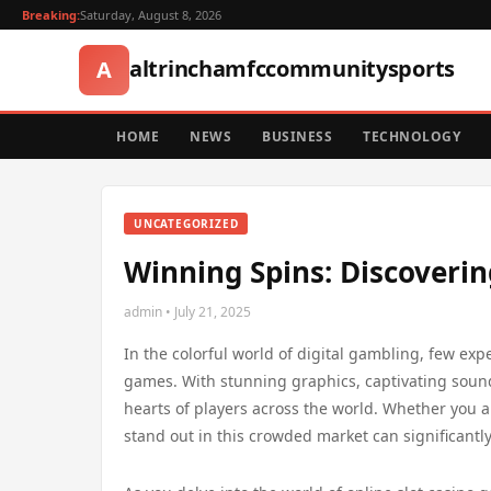
Breaking:
Saturday, August 8, 2026
altrinchamfccommunitysports
A
HOME
NEWS
BUSINESS
TECHNOLOGY
UNCATEGORIZED
Winning Spins: Discoverin
admin • July 21, 2025
In the colorful world of digital gambling, few expe
games. With stunning graphics, captivating sou
hearts of players across the world. Whether you 
stand out in this crowded market can significantl