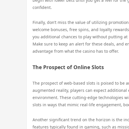
begin with lower bets until you get a feel for th
confident.
Finally, don’t miss the value of utilizing promoti
welcome bonuses, free spins, and loyalty reward
you additional chances to play without putting at
Make sure to keep an alert for these deals, and e
advantage from what the casino has to offer.
The Prospect of Online Slots
The prospect of web-based slots is poised to be a
augmented reality, players can expect additional 
environment. These cutting-edge technologies will
slots in ways that mimic real-life engagement, boos
Another significant trend on the horizon is the in
features typically found in gaming, such as miss