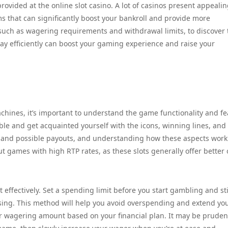
ovided at the online slot casino. A lot of casinos present appeali
s that can significantly boost your bankroll and provide more
such as wagering requirements and withdrawal limits, to discover 
ay efficiently can boost your gaming experience and raise your
chines, it’s important to understand the game functionality and f
able and get acquainted yourself with the icons, winning lines, and
 and possible payouts, and understanding how these aspects work
t games with high RTP rates, as these slots generally offer better
 effectively. Set a spending limit before you start gambling and sti
losing. This method will help you avoid overspending and extend yo
ur wagering amount based on your financial plan. It may be pruden