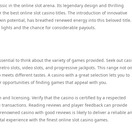
ssic in the online slot arena. Its legendary design and thrilling
the best online slot casino titles. The introduction of innovative
in potential, has breathed renewed energy into this beloved title.
nt lights and the chance for considerable payouts.
essential to think about the variety of games provided. Seek out cas
retro slots, video slots, and progressive jackpots. This range not on
eets different tastes. A casino with a great selection lets you to
 opportunities of finding games that appeal with you.
 and licensing. Verify that the casino is certified by a respected
 transactions. Reading reviews and player feedback can provide
 renowned casino with good reviews is likely to deliver a reliable a
l experience with the finest online slot casino games.