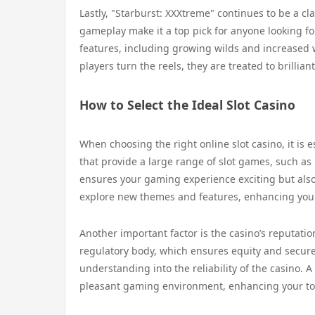
Lastly, "Starburst: XXXtreme" continues to be a cla
gameplay make it a top pick for anyone looking for 
features, including growing wilds and increased w
players turn the reels, they are treated to brillia
How to Select the Ideal Slot Casino
When choosing the right online slot casino, it is 
that provide a large range of slot games, such as 
ensures your gaming experience exciting but also m
explore new themes and features, enhancing your
Another important factor is the casino’s reputation
regulatory body, which ensures equity and secure
understanding into the reliability of the casino. A
pleasant gaming environment, enhancing your tota