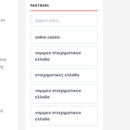
PARTNERS
Go8
 As
https://nk88top.com/
online casino
TG88
νομιμεσ στοιχηματικεσ
trang chủ 32win
inos
ελλαδα
ly
789win 9
στοιχηματικες ελλαδα
UU88
νομιμεσ στοιχηματικεσ
ελλαδα
Crypto
nd
νομιμεσ στοιχηματικεσ
online casino
ελλαδα