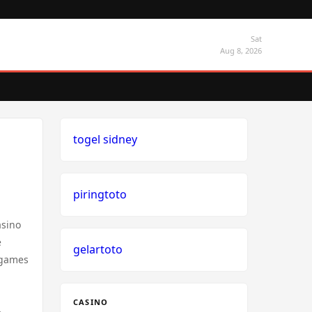
Sat
Aug 8, 2026
togel sidney
piringtoto
asino
e
gelartoto
 games
CASINO