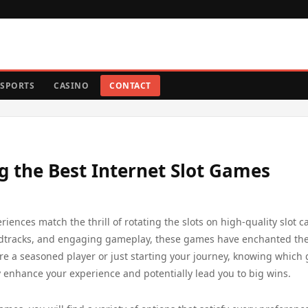
SPORTS
CASINO
CONTACT
g the Best Internet Slot Games
riences match the thrill of rotating the slots on high-quality slot c
ndtracks, and engaging gameplay, these games have enchanted th
are a seasoned player or just starting your journey, knowing which
y enhance your experience and potentially lead you to big wins.