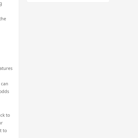
casino utan spelpaus
ng
νομιμεσ στοιχηματικεσ
ελλαδα
the
utländska casino
bästa casino utan svensk
licens
svensk casino
online kasino hrvatska
casino utan svensk licens
eatures
online casino utan svensk
casino utan spelpaus
licens
 can
casino utan svensk licens
 odds
online casino utan svensk
licens
casino utan spelpaus
ck to
casino online utan svensk
casino utan spelpaus
licens
ur
t to
casino utan spelpaus