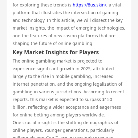
for exploring these trends is
https://8us.skin/
, a vital
platform that illustrates the intersection of gaming
and technology. In this article, we will dissect the key
market insights, the impact of emerging technologies,
and the features of new casino platforms that are
shaping the future of online gambling.
Key Market Insights for Players
The online gambling market is projected to
experience significant growth in 2025, attributed
largely to the rise in mobile gambling, increased
internet penetration, and the ongoing legalization of
gambling in various jurisdictions. According to recent
reports, this market is expected to surpass $150
billion, reflecting a wider acceptance and eagerness
for online betting among players worldwide.
One crucial insight is the shifting demographics of
online players. Younger generations, particularly
millennials and Gen Z, are increasingly drawn to