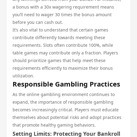
a bonus with a 30x wagering requirement means
you’ll need to wager 30 times the bonus amount
before you can cash out.
It’s also vital to understand that certain games
contribute differently towards meeting these
requirements. Slots often contribute 100%, while
table games may contribute only a fraction. Players
should prioritize games that help meet these
requirements efficiently to maximize their bonus
utilization.
Responsible Gambling Practices
As the online gambling environment continues to
expand, the importance of responsible gambling
becomes increasingly critical. Players must educate
themselves about potential risks and adopt practices
that promote healthy gaming behaviors.
Setting Limits: Protecting Your Bankroll