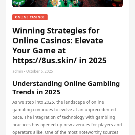
ONLINE CASINOS
Winning Strategies for
Online Casinos: Elevate
Your Game at
https://8us.skin/ in 2025
admin • October 6, 2025
Understanding Online Gambling
Trends in 2025
As we step into 2025, the landscape of online
gambling continues to evolve at an unprecedented
pace. The integration of technology with gambling
practices has opened up new avenues for players and
operators alike. One of the most noteworthy sources