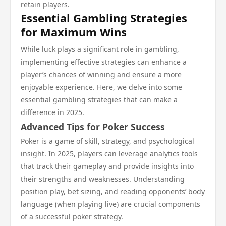
retain players.
Essential Gambling Strategies
for Maximum Wins
While luck plays a significant role in gambling,
implementing effective strategies can enhance a
player’s chances of winning and ensure a more
enjoyable experience. Here, we delve into some
essential gambling strategies that can make a
difference in 2025.
Advanced Tips for Poker Success
Poker is a game of skill, strategy, and psychological
insight. In 2025, players can leverage analytics tools
that track their gameplay and provide insights into
their strengths and weaknesses. Understanding
position play, bet sizing, and reading opponents’ body
language (when playing live) are crucial components
of a successful poker strategy.