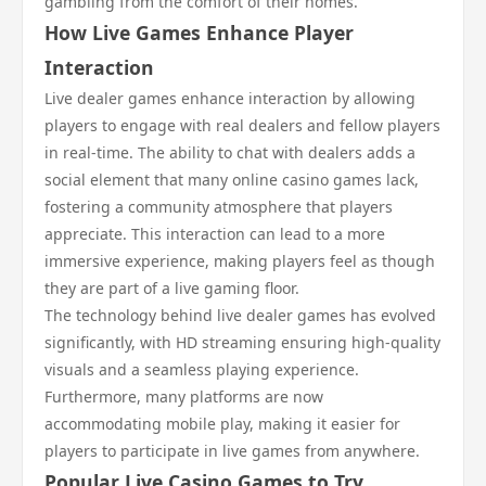
gambling from the comfort of their homes.
How Live Games Enhance Player
Interaction
Live dealer games enhance interaction by allowing
players to engage with real dealers and fellow players
in real-time. The ability to chat with dealers adds a
social element that many online casino games lack,
fostering a community atmosphere that players
appreciate. This interaction can lead to a more
immersive experience, making players feel as though
they are part of a live gaming floor.
The technology behind live dealer games has evolved
significantly, with HD streaming ensuring high-quality
visuals and a seamless playing experience.
Furthermore, many platforms are now
accommodating mobile play, making it easier for
players to participate in live games from anywhere.
Popular Live Casino Games to Try