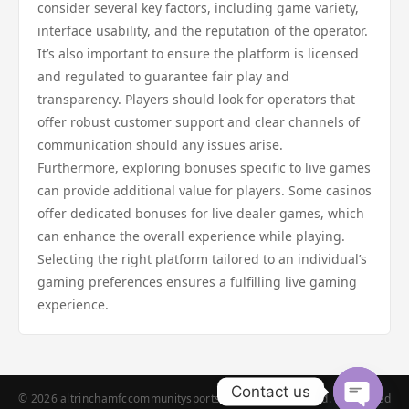
consider several key factors, including game variety,
interface usability, and the reputation of the operator.
It’s also important to ensure the platform is licensed
and regulated to guarantee fair play and
transparency. Players should look for operators that
offer robust customer support and clear channels of
communication should any issues arise.
Furthermore, exploring bonuses specific to live games
can provide additional value for players. Some casinos
offer dedicated bonuses for live dealer games, which
can enhance the overall experience while playing.
Selecting the right platform tailored to an individual’s
gaming preferences ensures a fulfilling live gaming
experience.
Contact us
© 2026 altrinchamfccommunitysports. All Rights Reserved. | Powered