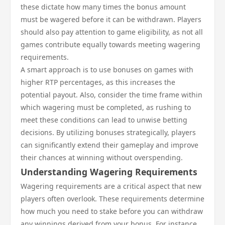
these dictate how many times the bonus amount
must be wagered before it can be withdrawn. Players
should also pay attention to game eligibility, as not all
games contribute equally towards meeting wagering
requirements.
A smart approach is to use bonuses on games with
higher RTP percentages, as this increases the
potential payout. Also, consider the time frame within
which wagering must be completed, as rushing to
meet these conditions can lead to unwise betting
decisions. By utilizing bonuses strategically, players
can significantly extend their gameplay and improve
their chances at winning without overspending.
Understanding Wagering Requirements
Wagering requirements are a critical aspect that new
players often overlook. These requirements determine
how much you need to stake before you can withdraw
any winnings derived from your bonus. For instance,