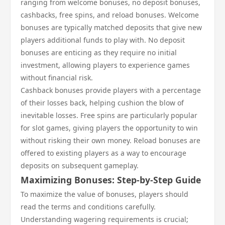
ranging from welcome bonuses, no deposit bonuses,
cashbacks, free spins, and reload bonuses. Welcome
bonuses are typically matched deposits that give new
players additional funds to play with. No deposit
bonuses are enticing as they require no initial
investment, allowing players to experience games
without financial risk.
Cashback bonuses provide players with a percentage
of their losses back, helping cushion the blow of
inevitable losses. Free spins are particularly popular
for slot games, giving players the opportunity to win
without risking their own money. Reload bonuses are
offered to existing players as a way to encourage
deposits on subsequent gameplay.
Maximizing Bonuses: Step-by-Step Guide
To maximize the value of bonuses, players should
read the terms and conditions carefully.
Understanding wagering requirements is crucial;