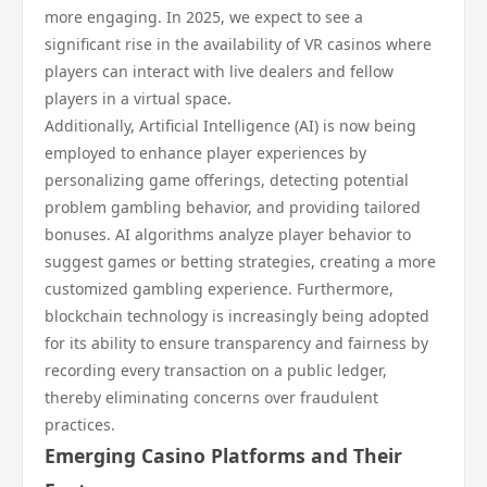
more engaging. In 2025, we expect to see a
significant rise in the availability of VR casinos where
players can interact with live dealers and fellow
players in a virtual space.
Additionally, Artificial Intelligence (AI) is now being
employed to enhance player experiences by
personalizing game offerings, detecting potential
problem gambling behavior, and providing tailored
bonuses. AI algorithms analyze player behavior to
suggest games or betting strategies, creating a more
customized gambling experience. Furthermore,
blockchain technology is increasingly being adopted
for its ability to ensure transparency and fairness by
recording every transaction on a public ledger,
thereby eliminating concerns over fraudulent
practices.
Emerging Casino Platforms and Their