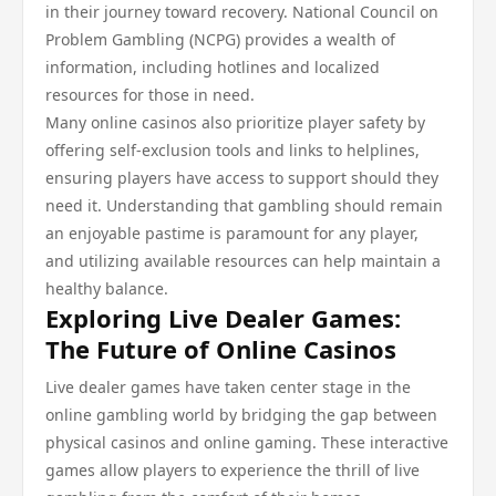
in their journey toward recovery. National Council on
Problem Gambling (NCPG) provides a wealth of
information, including hotlines and localized
resources for those in need.
Many online casinos also prioritize player safety by
offering self-exclusion tools and links to helplines,
ensuring players have access to support should they
need it. Understanding that gambling should remain
an enjoyable pastime is paramount for any player,
and utilizing available resources can help maintain a
healthy balance.
Exploring Live Dealer Games:
The Future of Online Casinos
Live dealer games have taken center stage in the
online gambling world by bridging the gap between
physical casinos and online gaming. These interactive
games allow players to experience the thrill of live