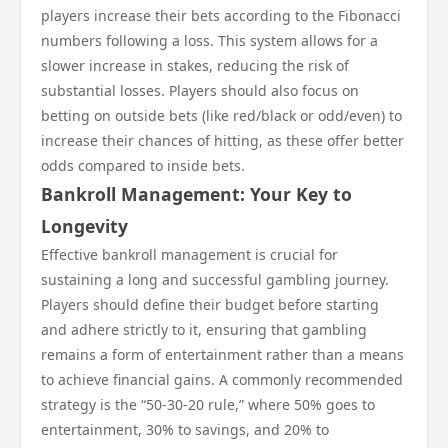
players increase their bets according to the Fibonacci
numbers following a loss. This system allows for a
slower increase in stakes, reducing the risk of
substantial losses. Players should also focus on
betting on outside bets (like red/black or odd/even) to
increase their chances of hitting, as these offer better
odds compared to inside bets.
Bankroll Management: Your Key to
Longevity
Effective bankroll management is crucial for
sustaining a long and successful gambling journey.
Players should define their budget before starting
and adhere strictly to it, ensuring that gambling
remains a form of entertainment rather than a means
to achieve financial gains. A commonly recommended
strategy is the “50-30-20 rule,” where 50% goes to
entertainment, 30% to savings, and 20% to