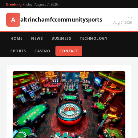
Breaking:
Friday, August 7, 2026
Fri
A
altrinchamfccommunitysports
Aug 7, 2026
HOME
NEWS
BUSINESS
TECHNOLOGY
SPORTS
CASINO
CONTACT