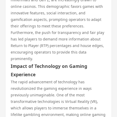
online casinos. This demographic favors games with
innovative features, social interaction, and
gamification aspects, prompting operators to adapt
their offerings to meet these preferences.
Furthermore, the push for transparency and fair play
has led players to demand more information about
Return to Player (RTP) percentages and house edges,
encouraging operators to provide this data
prominently.
Impact of Technology on Gaming
Experience
The rapid advancement of technology has
revolutionized the gaming experience in ways
previously unimaginable. One of the most
transformative technologies is Virtual Reality (VR),
which allows players to immerse themselves in a
lifelike gambling environment, making online gaming