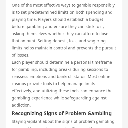
One of the most effective ways to gamble responsibly
is to set predetermined limits on both spending and
playing time. Players should establish a budget
before gambling and ensure they can stick to it,
asking themselves whether they can afford to lose
that amount. Setting deposit, loss, and wagering
limits helps maintain control and prevents the pursuit
of losses.
Each player should determine a personal timeframe
for gambling, including breaks during sessions to
reassess emotions and bankroll status. Most online
casinos provide tools to help manage limits
effectively, and utilizing these tools can enhance the
gambling experience while safeguarding against
addiction.
Recognizing Signs of Problem Gambling
Staying vigilant about the signs of problem gambling