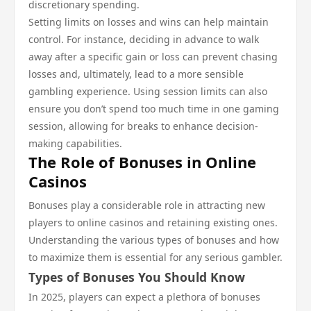
discretionary spending.
Setting limits on losses and wins can help maintain
control. For instance, deciding in advance to walk
away after a specific gain or loss can prevent chasing
losses and, ultimately, lead to a more sensible
gambling experience. Using session limits can also
ensure you don’t spend too much time in one gaming
session, allowing for breaks to enhance decision-
making capabilities.
The Role of Bonuses in Online
Casinos
Bonuses play a considerable role in attracting new
players to online casinos and retaining existing ones.
Understanding the various types of bonuses and how
to maximize them is essential for any serious gambler.
Types of Bonuses You Should Know
In 2025, players can expect a plethora of bonuses