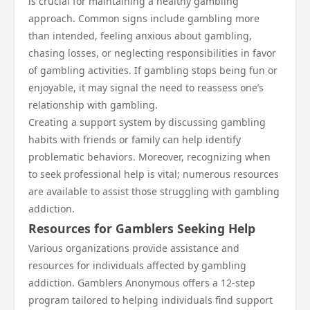
is crucial for maintaining a healthy gambling
approach. Common signs include gambling more
than intended, feeling anxious about gambling,
chasing losses, or neglecting responsibilities in favor
of gambling activities. If gambling stops being fun or
enjoyable, it may signal the need to reassess one’s
relationship with gambling.
Creating a support system by discussing gambling
habits with friends or family can help identify
problematic behaviors. Moreover, recognizing when
to seek professional help is vital; numerous resources
are available to assist those struggling with gambling
addiction.
Resources for Gamblers Seeking Help
Various organizations provide assistance and
resources for individuals affected by gambling
addiction. Gamblers Anonymous offers a 12-step
program tailored to helping individuals find support