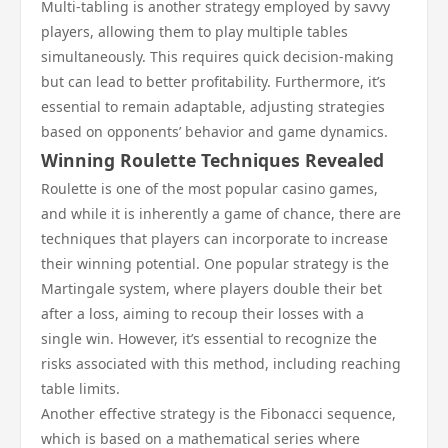
Multi-tabling is another strategy employed by savvy
players, allowing them to play multiple tables
simultaneously. This requires quick decision-making
but can lead to better profitability. Furthermore, it’s
essential to remain adaptable, adjusting strategies
based on opponents’ behavior and game dynamics.
Winning Roulette Techniques Revealed
Roulette is one of the most popular casino games,
and while it is inherently a game of chance, there are
techniques that players can incorporate to increase
their winning potential. One popular strategy is the
Martingale system, where players double their bet
after a loss, aiming to recoup their losses with a
single win. However, it’s essential to recognize the
risks associated with this method, including reaching
table limits.
Another effective strategy is the Fibonacci sequence,
which is based on a mathematical series where