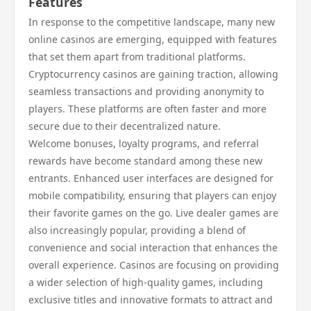
Features
In response to the competitive landscape, many new
online casinos are emerging, equipped with features
that set them apart from traditional platforms.
Cryptocurrency casinos are gaining traction, allowing
seamless transactions and providing anonymity to
players. These platforms are often faster and more
secure due to their decentralized nature.
Welcome bonuses, loyalty programs, and referral
rewards have become standard among these new
entrants. Enhanced user interfaces are designed for
mobile compatibility, ensuring that players can enjoy
their favorite games on the go. Live dealer games are
also increasingly popular, providing a blend of
convenience and social interaction that enhances the
overall experience. Casinos are focusing on providing
a wider selection of high-quality games, including
exclusive titles and innovative formats to attract and