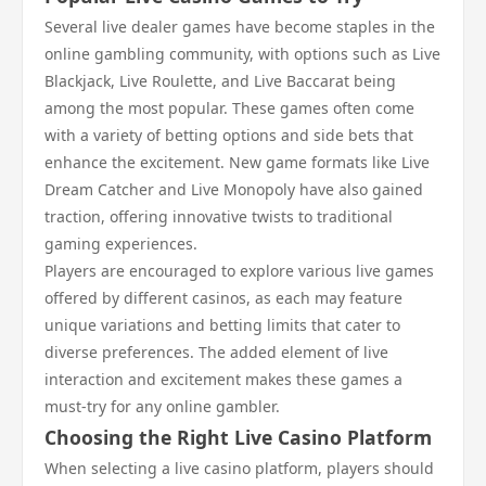
Several live dealer games have become staples in the
online gambling community, with options such as Live
Blackjack, Live Roulette, and Live Baccarat being
among the most popular. These games often come
with a variety of betting options and side bets that
enhance the excitement. New game formats like Live
Dream Catcher and Live Monopoly have also gained
traction, offering innovative twists to traditional
gaming experiences.
Players are encouraged to explore various live games
offered by different casinos, as each may feature
unique variations and betting limits that cater to
diverse preferences. The added element of live
interaction and excitement makes these games a
must-try for any online gambler.
Choosing the Right Live Casino Platform
When selecting a live casino platform, players should