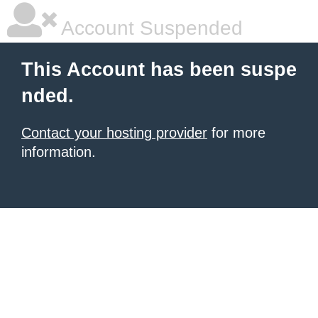
Account Suspended
This Account has been suspe
nded.
Contact your hosting provider
for more
information.