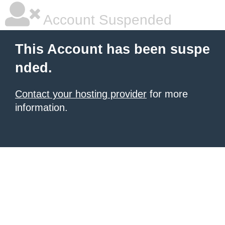
Account Suspended
This Account has been suspe
nded.
Contact your hosting provider
for more
information.