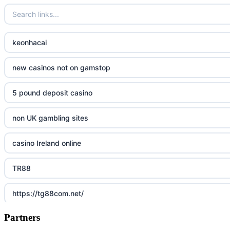
keonhacai
new casinos not on gamstop
5 pound deposit casino
non UK gambling sites
casino Ireland online
TR88
https://tg88com.net/
Partners
Go8