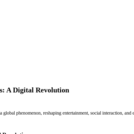
: A Digital Revolution
a global phenomenon, reshaping entertainment, social interaction, and