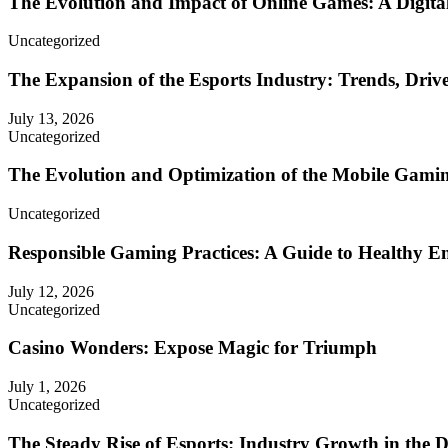
The Evolution and Impact of Online Games: A Digita
Uncategorized
The Expansion of the Esports Industry: Trends, Driv
July 13, 2026
Uncategorized
The Evolution and Optimization of the Mobile Gami
Uncategorized
Responsible Gaming Practices: A Guide to Healthy E
July 12, 2026
Uncategorized
Casino Wonders: Expose Magic for Triumph
July 1, 2026
Uncategorized
The Steady Rise of Esports: Industry Growth in the D