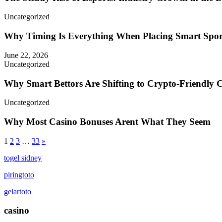
Uncategorized
Why Timing Is Everything When Placing Smart Sport
June 22, 2026
Uncategorized
Why Smart Bettors Are Shifting to Crypto-Friendly C
Uncategorized
Why Most Casino Bonuses Arent What They Seem
Posts
1
2
3
…
33
»
pagination
togel sidney
piringtoto
gelartoto
casino