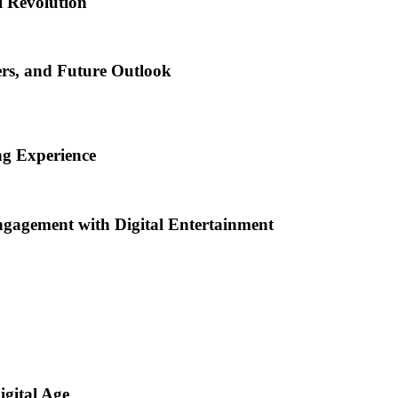
l Revolution
ers, and Future Outlook
ng Experience
ngagement with Digital Entertainment
igital Age