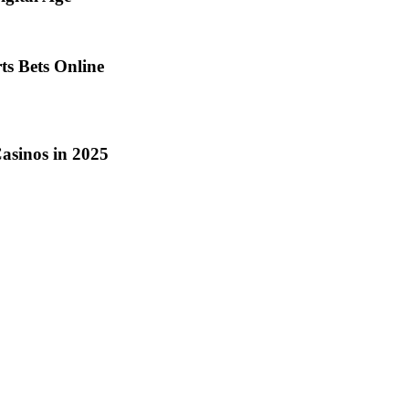
s Bets Online
asinos in 2025