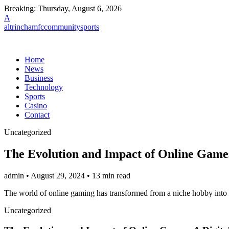
Breaking:
Thursday, August 6, 2026
A
altrinchamfccommunitysports
Home
News
Business
Technology
Sports
Casino
Contact
Uncategorized
The Evolution and Impact of Online Games
admin • August 29, 2024 • 13 min read
The world of online gaming has transformed from a niche hobby into 
Uncategorized