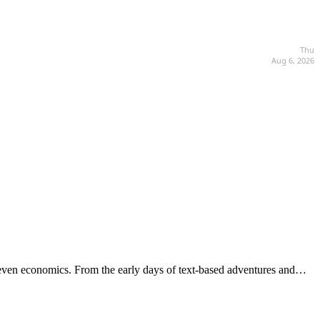
Thu
Aug 6, 2026
 even economics. From the early days of text-based adventures and…