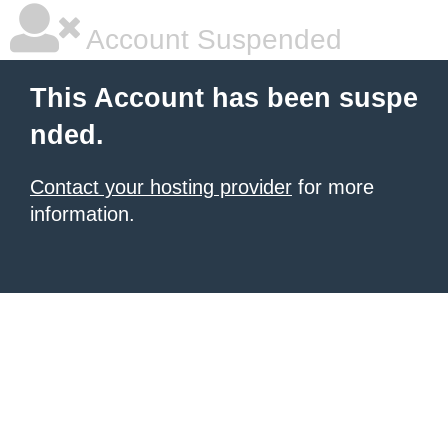
Account Suspended
This Account has been suspe
nded.
Contact your hosting provider
for more
information.