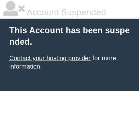
Account Suspended
This Account has been suspe
nded.
Contact your hosting provider
for more
information.